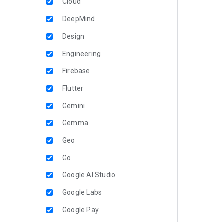
Cloud
DeepMind
Design
Engineering
Firebase
Flutter
Gemini
Gemma
Geo
Go
Google AI Studio
Google Labs
Google Pay