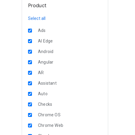
Product
Select all
Ads
AI Edge
Android
Angular
AR
Assistant
Auto
Checks
Chrome OS
Chrome Web