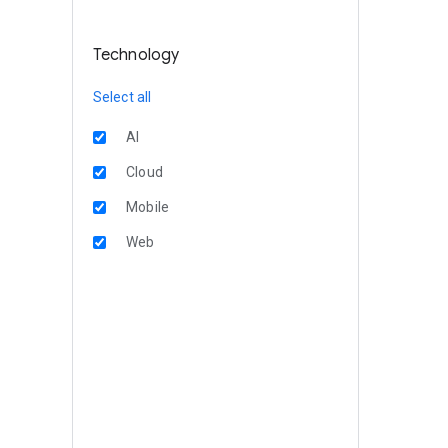
Technology
Select all
AI
Cloud
Mobile
Web