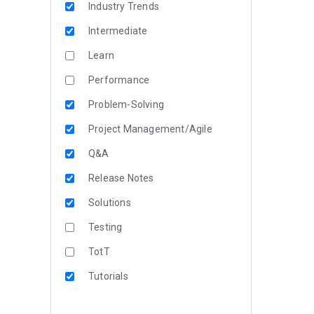
Industry Trends
Intermediate
Learn
Performance
Problem-Solving
Project Management/Agile
Q&A
Release Notes
Solutions
Testing
TotT
Tutorials