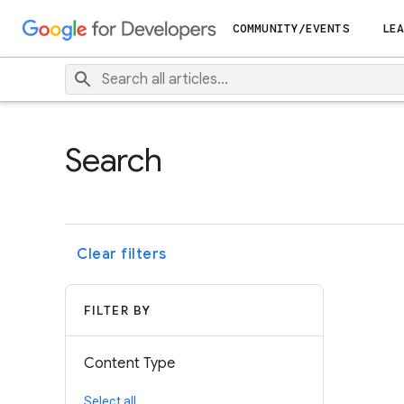
COMMUNITY/EVENTS
LEA
Search
Clear filters
FILTER BY
Content Type
Select all