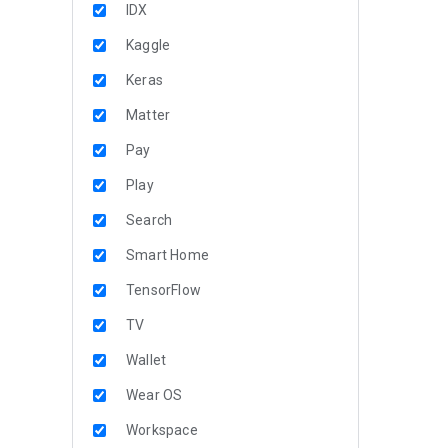
IDX
Kaggle
Keras
Matter
Pay
Play
Search
Smart Home
TensorFlow
TV
Wallet
Wear OS
Workspace