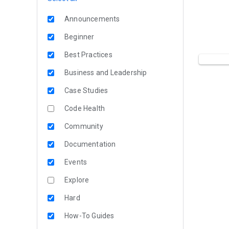
Announcements
Beginner
Best Practices
Business and Leadership
Case Studies
Code Health
Community
Documentation
Events
Explore
Hard
How-To Guides