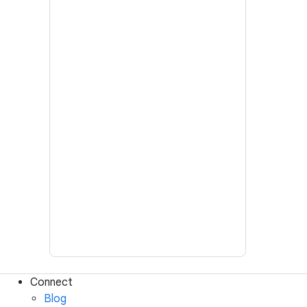
Connect
Blog