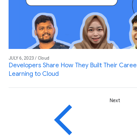
JULY 6, 2023 / Cloud
Developers Share How They Built Their Care
Learning to Cloud
Next