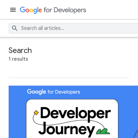
Search
1 results