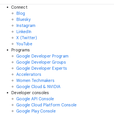
Connect
Blog
Bluesky
Instagram
LinkedIn
X (Twitter)
YouTube
Programs
Google Developer Program
Google Developer Groups
Google Developer Experts
Accelerators
Women Techmakers
Google Cloud & NVIDIA
Developer consoles
Google API Console
Google Cloud Platform Console
Google Play Console