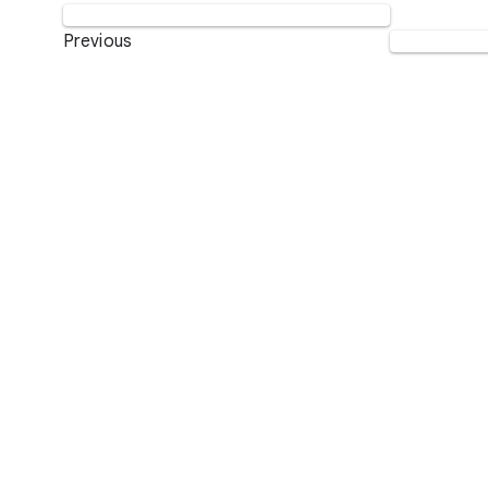
Previous