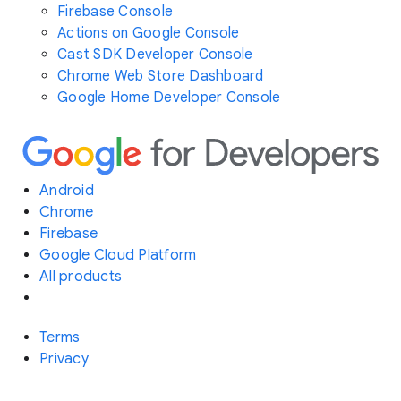
Firebase Console
Actions on Google Console
Cast SDK Developer Console
Chrome Web Store Dashboard
Google Home Developer Console
Android
Chrome
Firebase
Google Cloud Platform
All products
Terms
Privacy