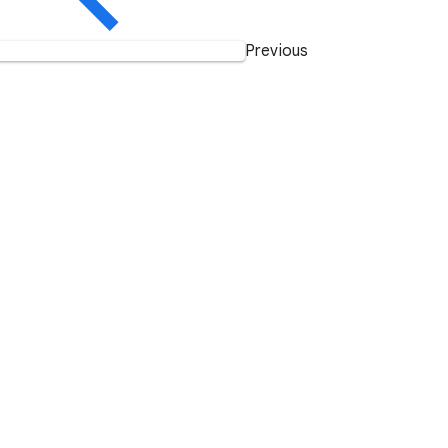
Previous