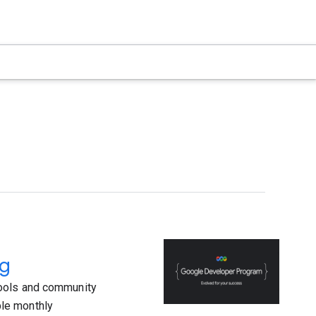
ng
tools and community
le monthly