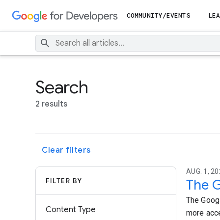
COMMUNITY/EVENTS
LEA
Search
2 results
Clear filters
AUG. 1, 20
FILTER BY
The G
The Googl
Content Type
more acce