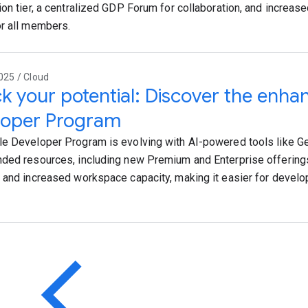
ion tier, a centralized GDP Forum for collaboration, and increas
r all members.
025 / Cloud
k your potential: Discover the enh
loper Program
e Developer Program is evolving with AI-powered tools like G
ded resources, including new Premium and Enterprise offering
 and increased workspace capacity, making it easier for develop