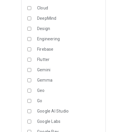
Cloud
DeepMind
Design
Engineering
Firebase
Flutter
Gemini
Gemma
Geo
Go
Google AI Studio
Google Labs
Google Pay