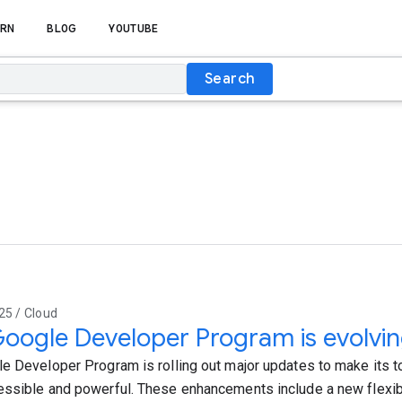
RN
BLOG
YOUTUBE
Search
25 / Cloud
oogle Developer Program is evolvi
e Developer Program is rolling out major updates to make its 
ssible and powerful. These enhancements include a new flexib