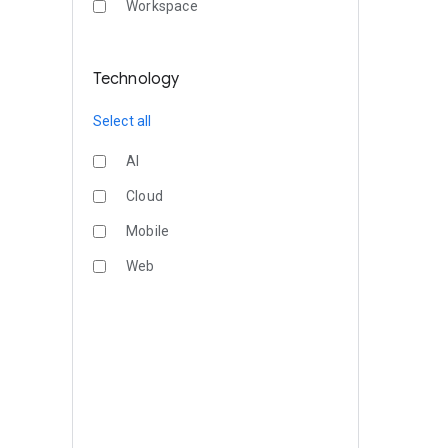
Workspace
Technology
Select all
AI
Cloud
Mobile
Web