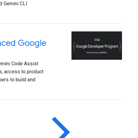
ed Gemini CLI
anced Google
emini Code Assist
s, access to product
ers to build and