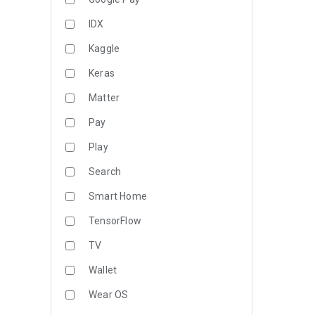
IDX
Kaggle
Keras
Matter
Pay
Play
Search
Smart Home
TensorFlow
TV
Wallet
Wear OS