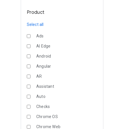
Product
Select all
Ads
AI Edge
Android
Angular
AR
Assistant
Auto
Checks
Chrome OS
Chrome Web