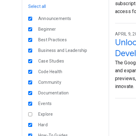
subscript
Select all
access fo
Announcements
Beginner
APRIL 9, 2
Unloc
Best Practices
Business and Leadership
Deve
Case Studies
The Googl
and expan
Code Health
previews,
Community
innovate.
Documentation
Events
Explore
Hard
How-To Guides