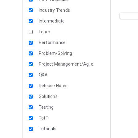
Industry Trends
Intermediate
Learn
Performance
Problem-Solving
Project Management/Agile
Q&A
Release Notes
Solutions
Testing
TotT
Tutorials