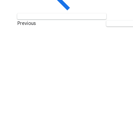
Previous