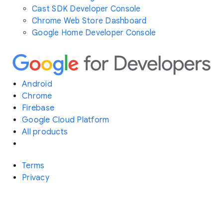
Cast SDK Developer Console
Chrome Web Store Dashboard
Google Home Developer Console
Android
Chrome
Firebase
Google Cloud Platform
All products
Terms
Privacy