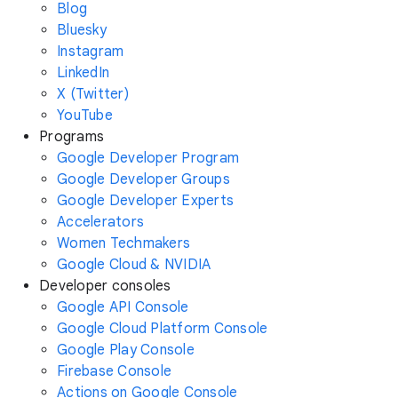
Blog
Bluesky
Instagram
LinkedIn
X (Twitter)
YouTube
Programs
Google Developer Program
Google Developer Groups
Google Developer Experts
Accelerators
Women Techmakers
Google Cloud & NVIDIA
Developer consoles
Google API Console
Google Cloud Platform Console
Google Play Console
Firebase Console
Actions on Google Console