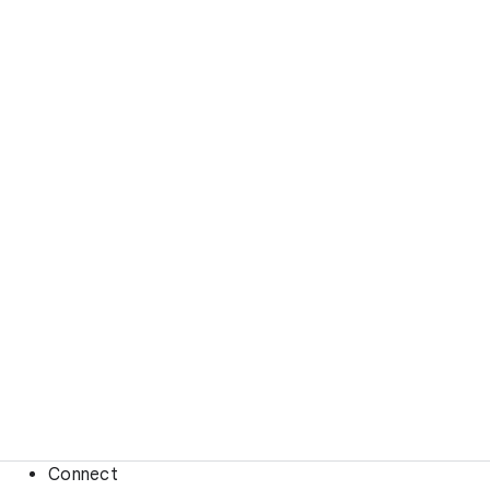
Connect