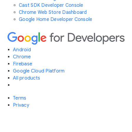
Cast SDK Developer Console
Chrome Web Store Dashboard
Google Home Developer Console
Android
Chrome
Firebase
Google Cloud Platform
All products
Terms
Privacy