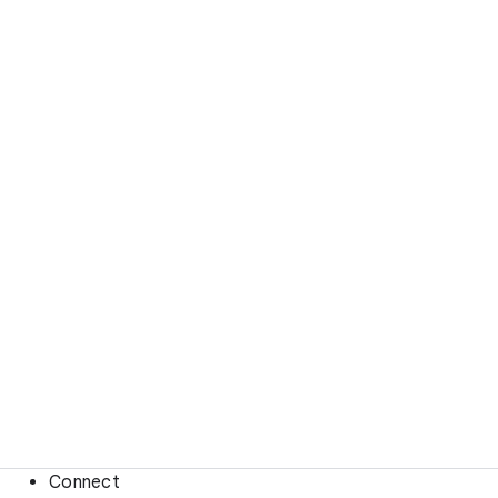
Connect