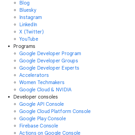
Blog
Bluesky
Instagram
LinkedIn
X (Twitter)
YouTube
Programs
Google Developer Program
Google Developer Groups
Google Developer Experts
Accelerators
Women Techmakers
Google Cloud & NVIDIA
Developer consoles
Google API Console
Google Cloud Platform Console
Google Play Console
Firebase Console
Actions on Google Console