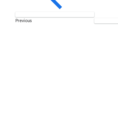
Previous