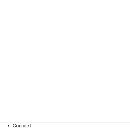
Connect