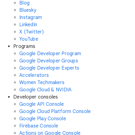
Blog
Bluesky
Instagram
LinkedIn
X (Twitter)
YouTube
Programs
Google Developer Program
Google Developer Groups
Google Developer Experts
Accelerators
Women Techmakers
Google Cloud & NVIDIA
Developer consoles
Google API Console
Google Cloud Platform Console
Google Play Console
Firebase Console
Actions on Google Console