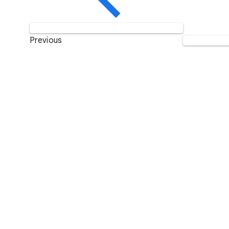
Previous