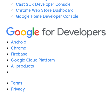
Cast SDK Developer Console
Chrome Web Store Dashboard
Google Home Developer Console
Android
Chrome
Firebase
Google Cloud Platform
All products
Terms
Privacy