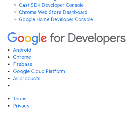
Cast SDK Developer Console
Chrome Web Store Dashboard
Google Home Developer Console
Android
Chrome
Firebase
Google Cloud Platform
All products
Terms
Privacy