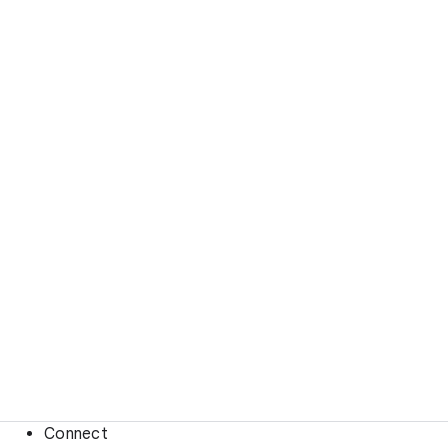
Connect