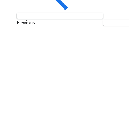
Previous