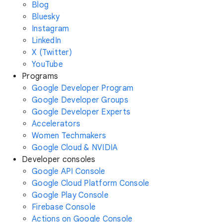
Blog
Bluesky
Instagram
LinkedIn
X (Twitter)
YouTube
Programs
Google Developer Program
Google Developer Groups
Google Developer Experts
Accelerators
Women Techmakers
Google Cloud & NVIDIA
Developer consoles
Google API Console
Google Cloud Platform Console
Google Play Console
Firebase Console
Actions on Google Console