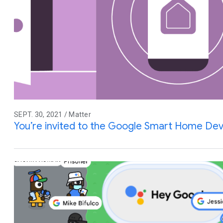
SEPT. 30, 2021 / Matter
You’re invited to the Google Smart Home De