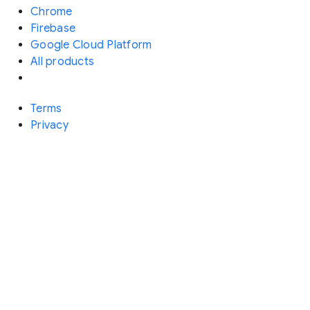
Chrome
Firebase
Google Cloud Platform
All products
Terms
Privacy