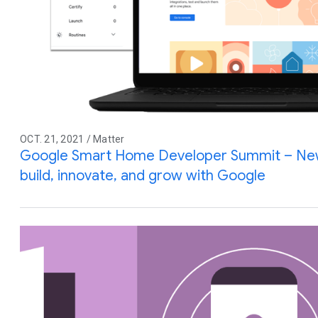
OCT. 21, 2021 / Matter
Google Smart Home Developer Summit – New 
build, innovate, and grow with Google