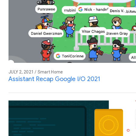
JULY 2, 2021 / Smart Home
Assistant Recap Google I/O 2021