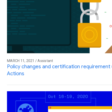
MARCH 11, 2021 / Assistant
Policy changes and certification requiremen
Actions