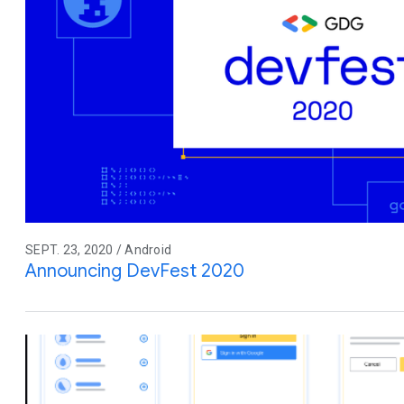
SEPT. 23, 2020 / Android
Announcing DevFest 2020