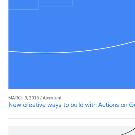
MARCH 9, 2018 / Assistant
New creative ways to build with Actions on 