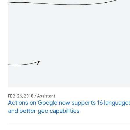
FEB. 26, 2018 / Assistant
Actions on Google now supports 16 languages
and better geo capabilities