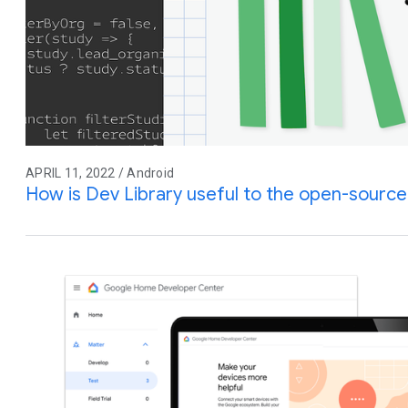
APRIL 11, 2022 / Android
How is Dev Library useful to the open-sourc