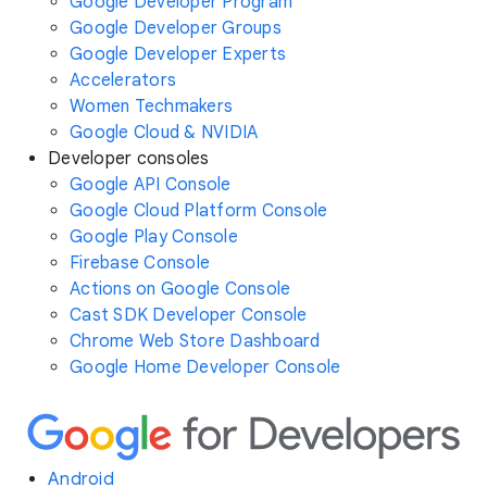
Google Developer Program
Google Developer Groups
Google Developer Experts
Accelerators
Women Techmakers
Google Cloud & NVIDIA
Developer consoles
Google API Console
Google Cloud Platform Console
Google Play Console
Firebase Console
Actions on Google Console
Cast SDK Developer Console
Chrome Web Store Dashboard
Google Home Developer Console
Android