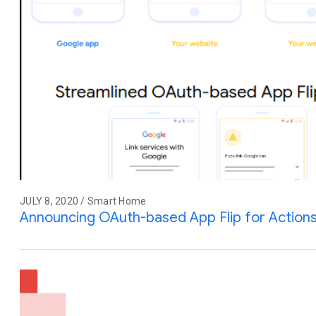
JULY 8, 2020 / Smart Home
Announcing OAuth-based App Flip for Action