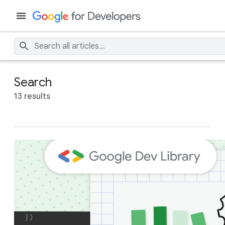
Search
13 results