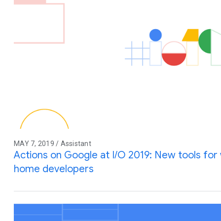
MAY 7, 2019 / Assistant
Actions on Google at I/O 2019: New tools for
home developers