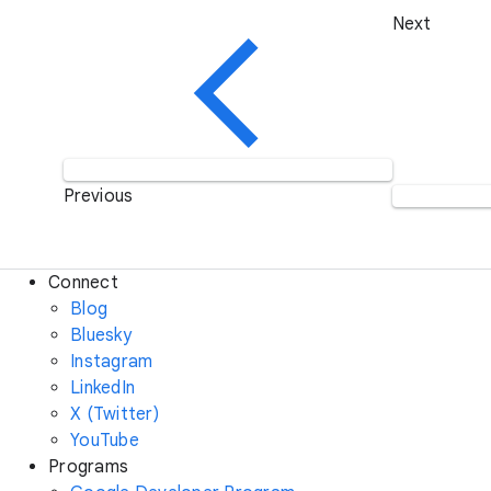
Next
Previous
Connect
Blog
Bluesky
Instagram
LinkedIn
X (Twitter)
YouTube
Programs