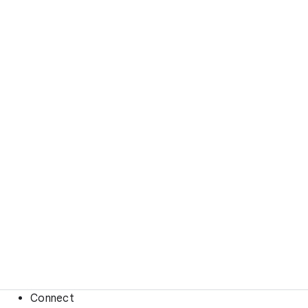
Connect