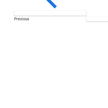
Previous