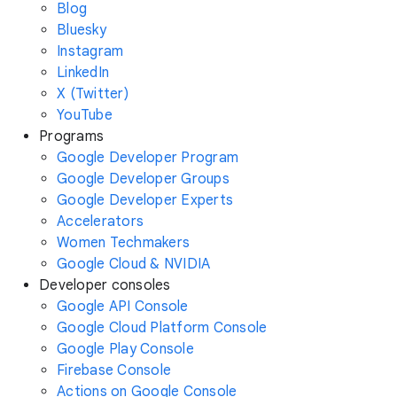
Blog
Bluesky
Instagram
LinkedIn
X (Twitter)
YouTube
Programs
Google Developer Program
Google Developer Groups
Google Developer Experts
Accelerators
Women Techmakers
Google Cloud & NVIDIA
Developer consoles
Google API Console
Google Cloud Platform Console
Google Play Console
Firebase Console
Actions on Google Console