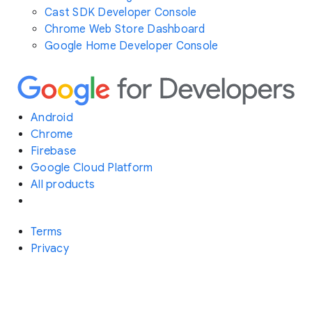
Cast SDK Developer Console
Chrome Web Store Dashboard
Google Home Developer Console
Android
Chrome
Firebase
Google Cloud Platform
All products
Terms
Privacy