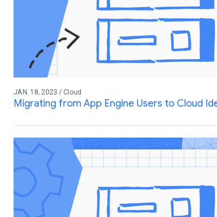
JAN. 18, 2023 / Cloud
Migrating from App Engine Users to Cloud Ide