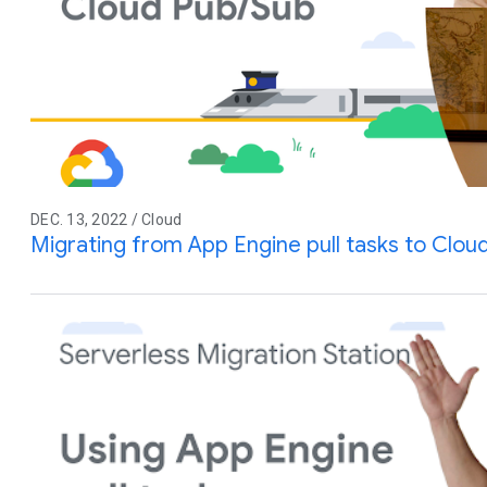
DEC. 13, 2022 / Cloud
Migrating from App Engine pull tasks to Clou