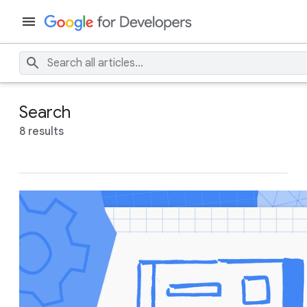
Search
8 results