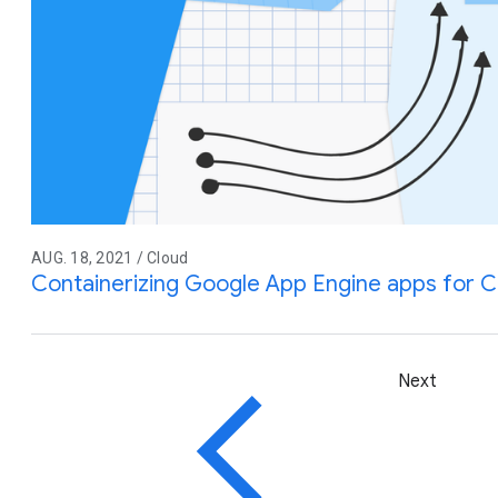
AUG. 18, 2021 / Cloud
Containerizing Google App Engine apps for C
Next