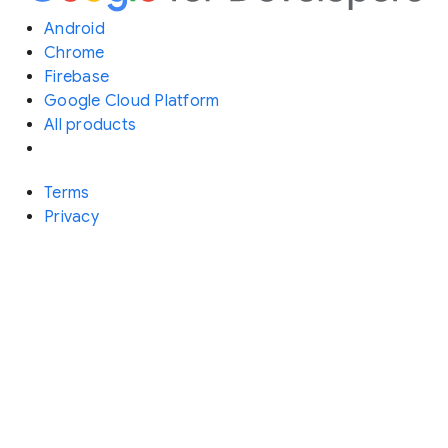
Android
Chrome
Firebase
Google Cloud Platform
All products
Terms
Privacy