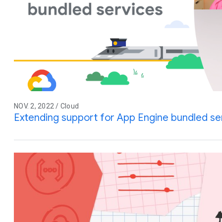
NOV. 2, 2022 / Cloud
Extending support for App Engine bundled se