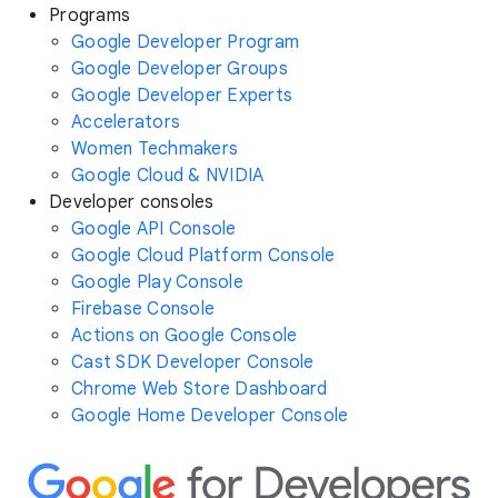
Programs
Google Developer Program
Google Developer Groups
Google Developer Experts
Accelerators
Women Techmakers
Google Cloud & NVIDIA
Developer consoles
Google API Console
Google Cloud Platform Console
Google Play Console
Firebase Console
Actions on Google Console
Cast SDK Developer Console
Chrome Web Store Dashboard
Google Home Developer Console