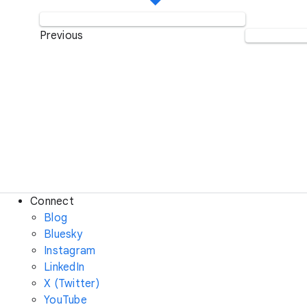
Previous
Connect
Blog
Bluesky
Instagram
LinkedIn
X (Twitter)
YouTube