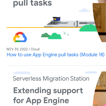
NOV. 30, 2022 / Cloud
How to use App Engine pull tasks (Module 18)