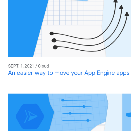
SEPT. 1, 2021 / Cloud
An easier way to move your App Engine apps