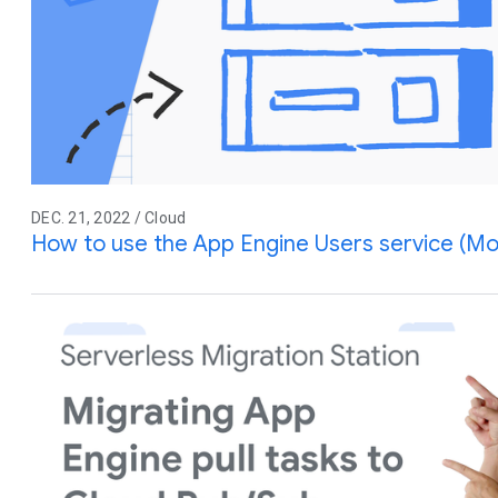
DEC. 21, 2022 / Cloud
How to use the App Engine Users service (Mo