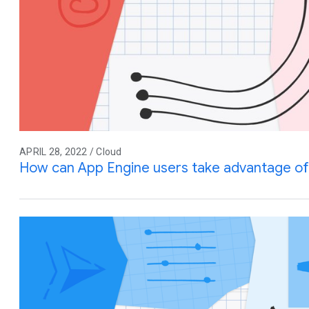
APRIL 28, 2022 / Cloud
How can App Engine users take advantage of