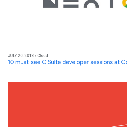
JULY 20, 2018 / Cloud
10 must-see G Suite developer sessions at G