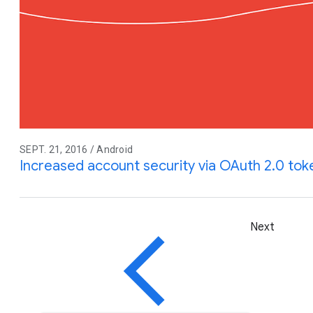
SEPT. 21, 2016 / Android
Increased account security via OAuth 2.0 tok
Next