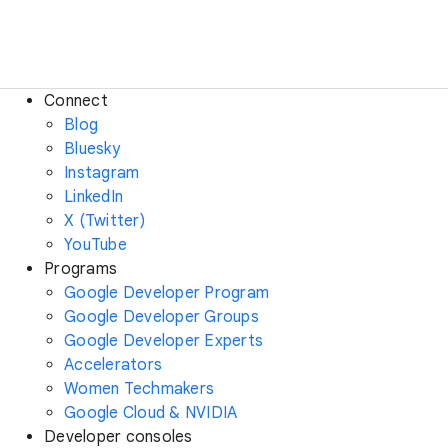
Connect
Blog
Bluesky
Instagram
LinkedIn
X (Twitter)
YouTube
Programs
Google Developer Program
Google Developer Groups
Google Developer Experts
Accelerators
Women Techmakers
Google Cloud & NVIDIA
Developer consoles