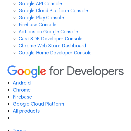
Google API Console
Google Cloud Platform Console
Google Play Console
Firebase Console
Actions on Google Console
Cast SDK Developer Console
Chrome Web Store Dashboard
Google Home Developer Console
Android
Chrome
Firebase
Google Cloud Platform
All products
Terms