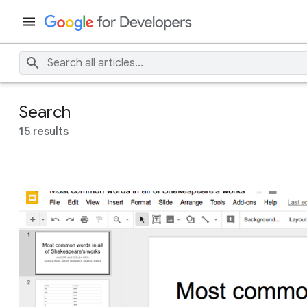
Search
15 results