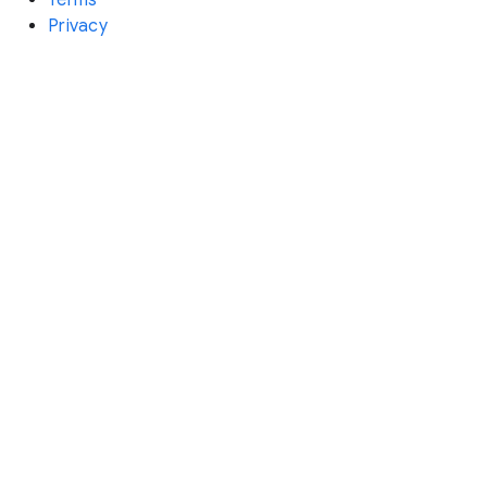
Privacy