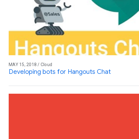
MAY 15, 2018 / Cloud
Developing bots for Hangouts Chat