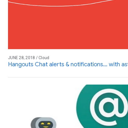
JUNE 28, 2018 / Cloud
Hangouts Chat alerts & notifications... with