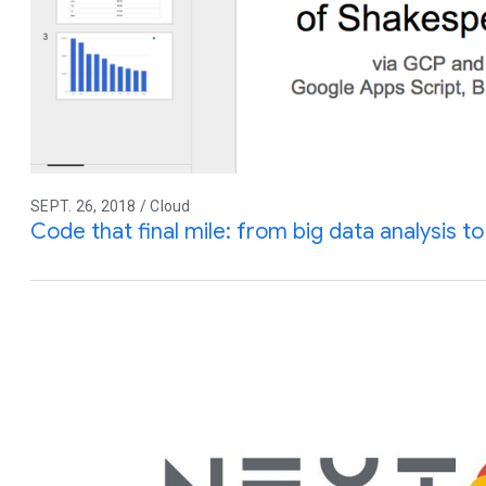
SEPT. 26, 2018 / Cloud
Code that final mile: from big data analysis to