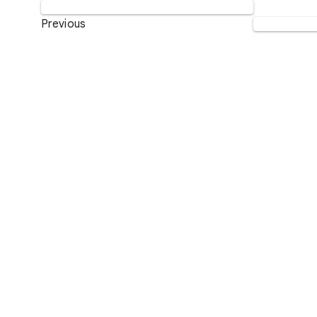
Previous