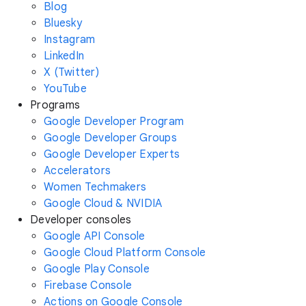
Blog
Bluesky
Instagram
LinkedIn
X (Twitter)
YouTube
Programs
Google Developer Program
Google Developer Groups
Google Developer Experts
Accelerators
Women Techmakers
Google Cloud & NVIDIA
Developer consoles
Google API Console
Google Cloud Platform Console
Google Play Console
Firebase Console
Actions on Google Console