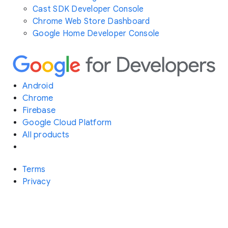
Cast SDK Developer Console
Chrome Web Store Dashboard
Google Home Developer Console
Android
Chrome
Firebase
Google Cloud Platform
All products
Terms
Privacy