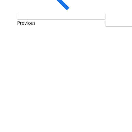
Previous