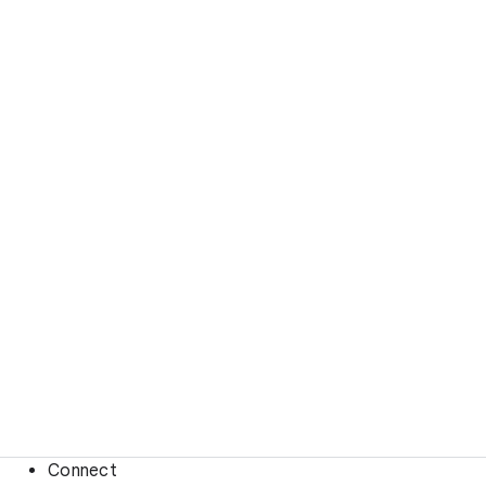
Connect