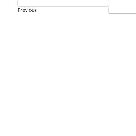
Previous