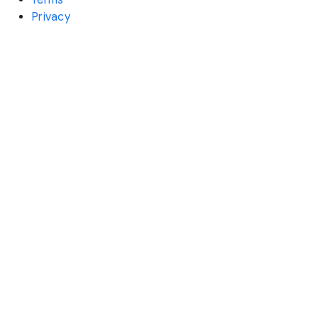
Privacy