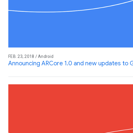
FEB. 23, 2018 / Android
Announcing ARCore 1.0 and new updates to 