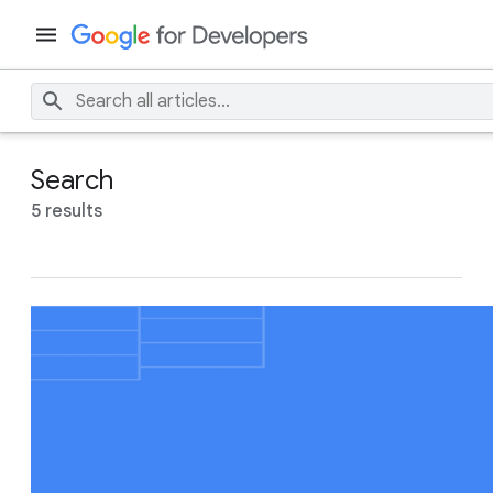
Search
5 results