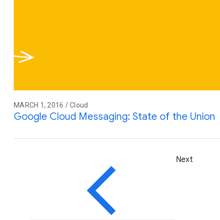
MARCH 1, 2016 / Cloud
Google Cloud Messaging: State of the Union
Next