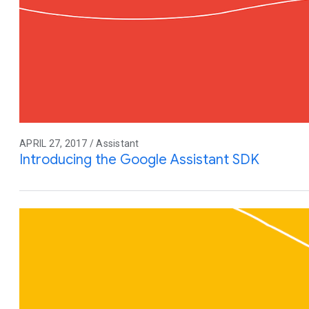
APRIL 27, 2017 / Assistant
Introducing the Google Assistant SDK