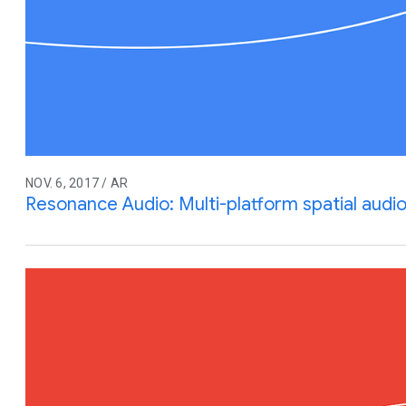
NOV. 6, 2017 / AR
Resonance Audio: Multi-platform spatial audio