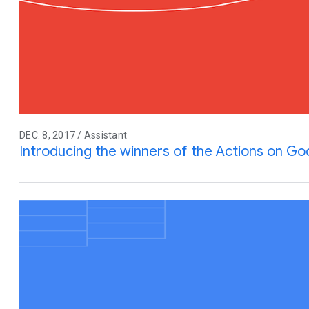
DEC. 8, 2017 / Assistant
Introducing the winners of the Actions on G