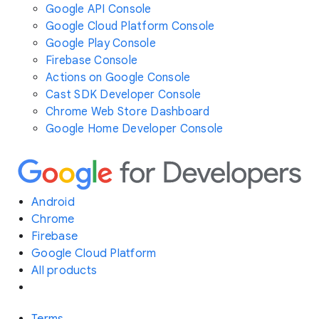
Google API Console
Google Cloud Platform Console
Google Play Console
Firebase Console
Actions on Google Console
Cast SDK Developer Console
Chrome Web Store Dashboard
Google Home Developer Console
Android
Chrome
Firebase
Google Cloud Platform
All products
Terms