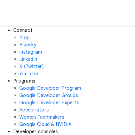
Connect
Blog
Bluesky
Instagram
LinkedIn
X (Twitter)
YouTube
Programs
Google Developer Program
Google Developer Groups
Google Developer Experts
Accelerators
Women Techmakers
Google Cloud & NVIDIA
Developer consoles