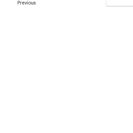
Previous