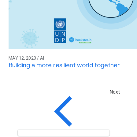
MAY 12, 2020 / AI
Building a more resilient world together
Next