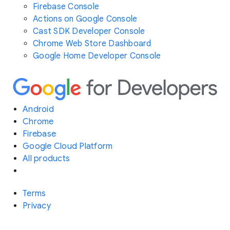
Firebase Console
Actions on Google Console
Cast SDK Developer Console
Chrome Web Store Dashboard
Google Home Developer Console
Android
Chrome
Firebase
Google Cloud Platform
All products
Terms
Privacy