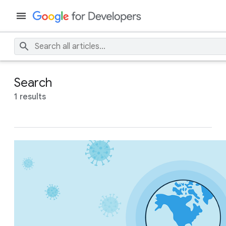
Search
1 results