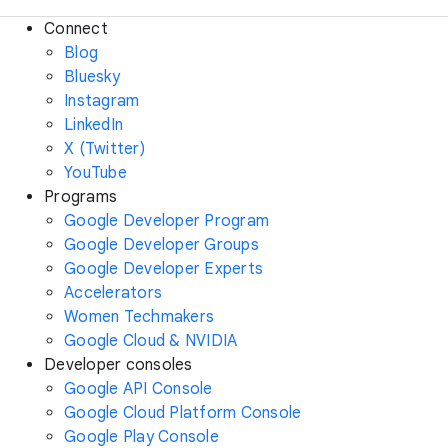
Connect
Blog
Bluesky
Instagram
LinkedIn
X (Twitter)
YouTube
Programs
Google Developer Program
Google Developer Groups
Google Developer Experts
Accelerators
Women Techmakers
Google Cloud & NVIDIA
Developer consoles
Google API Console
Google Cloud Platform Console
Google Play Console