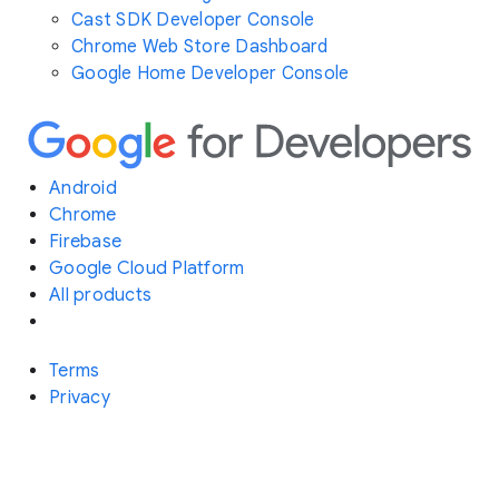
Cast SDK Developer Console
Chrome Web Store Dashboard
Google Home Developer Console
Android
Chrome
Firebase
Google Cloud Platform
All products
Terms
Privacy