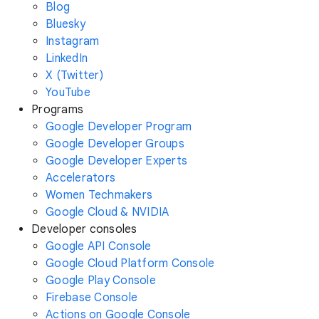
Blog
Bluesky
Instagram
LinkedIn
X (Twitter)
YouTube
Programs
Google Developer Program
Google Developer Groups
Google Developer Experts
Accelerators
Women Techmakers
Google Cloud & NVIDIA
Developer consoles
Google API Console
Google Cloud Platform Console
Google Play Console
Firebase Console
Actions on Google Console