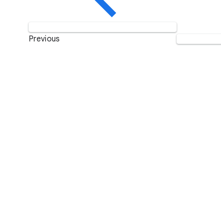
Previous