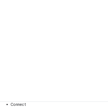
Connect