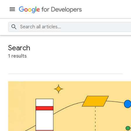
Search
1 results