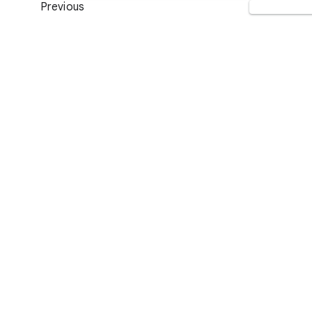
Previous