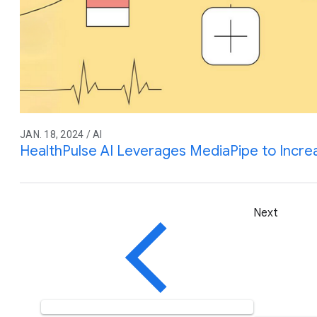
JAN. 18, 2024 / AI
HealthPulse AI Leverages MediaPipe to Incre
Next