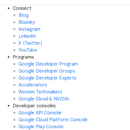
Connect
Blog
Bluesky
Instagram
LinkedIn
X (Twitter)
YouTube
Programs
Google Developer Program
Google Developer Groups
Google Developer Experts
Accelerators
Women Techmakers
Google Cloud & NVIDIA
Developer consoles
Google API Console
Google Cloud Platform Console
Google Play Console