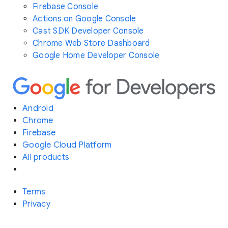
Firebase Console
Actions on Google Console
Cast SDK Developer Console
Chrome Web Store Dashboard
Google Home Developer Console
Android
Chrome
Firebase
Google Cloud Platform
All products
Terms
Privacy