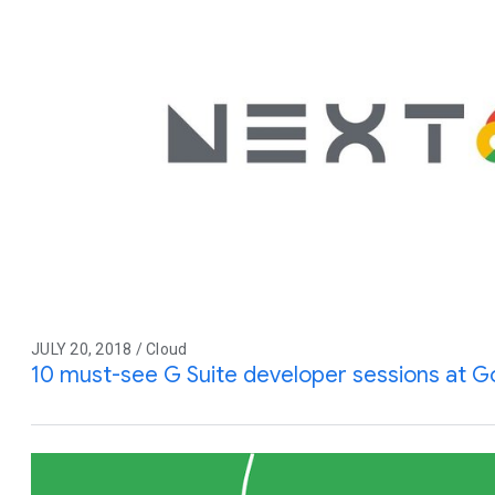
JULY 20, 2018 / Cloud
10 must-see G Suite developer sessions at G