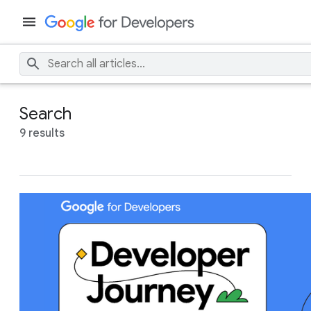
Search
9 results