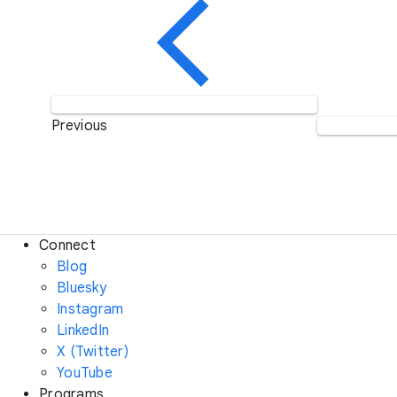
Previous
Connect
Blog
Bluesky
Instagram
LinkedIn
X (Twitter)
YouTube
Programs