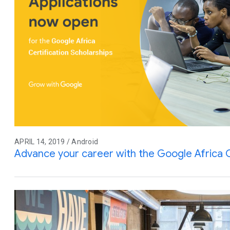
APRIL 14, 2019 / Android
Advance your career with the Google Africa C