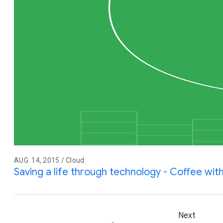
AUG. 14, 2015 / Cloud
Saving a life through technology - Coffee wit
Next