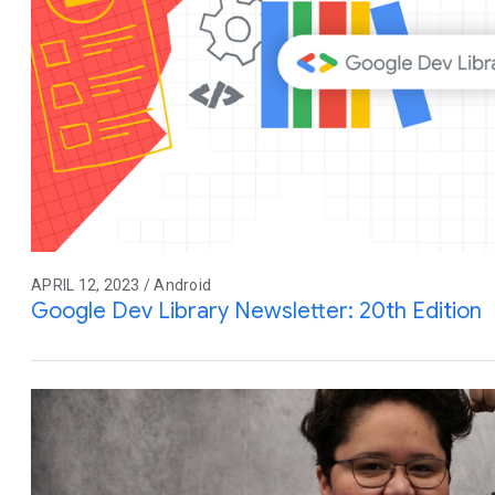
APRIL 12, 2023 / Android
Google Dev Library Newsletter: 20th Edition