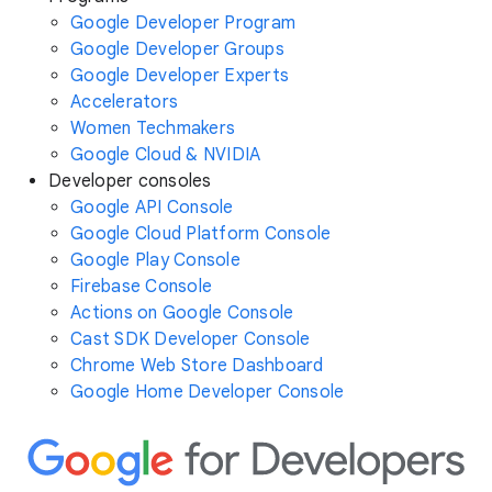
Google Developer Program
Google Developer Groups
Google Developer Experts
Accelerators
Women Techmakers
Google Cloud & NVIDIA
Developer consoles
Google API Console
Google Cloud Platform Console
Google Play Console
Firebase Console
Actions on Google Console
Cast SDK Developer Console
Chrome Web Store Dashboard
Google Home Developer Console