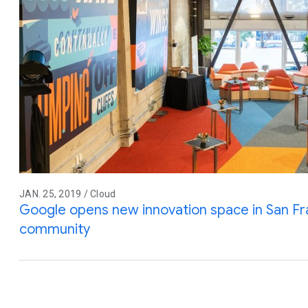
JAN. 25, 2019 / Cloud
Google opens new innovation space in San Fr
community