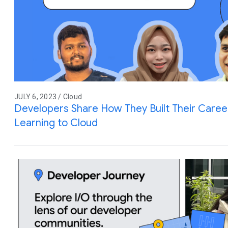
JULY 6, 2023 / Cloud
Developers Share How They Built Their Care
Learning to Cloud