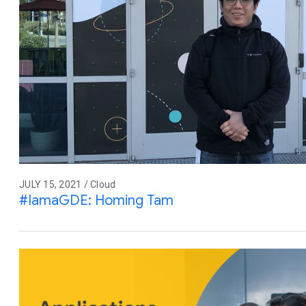
JULY 15, 2021 / Cloud
#IamaGDE: Homing Tam