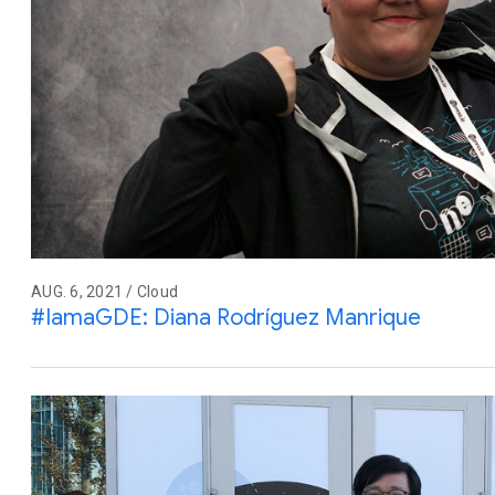
AUG. 6, 2021 / Cloud
#IamaGDE: Diana Rodríguez Manrique