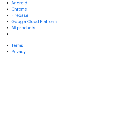
Android
Chrome
Firebase
Google Cloud Platform
All products
Terms
Privacy