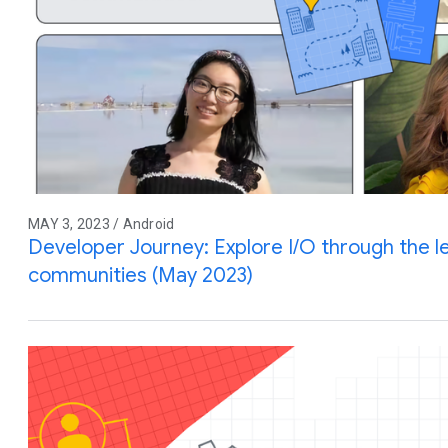
MAY 3, 2023 / Android
Developer Journey: Explore I/O through the l
communities (May 2023)