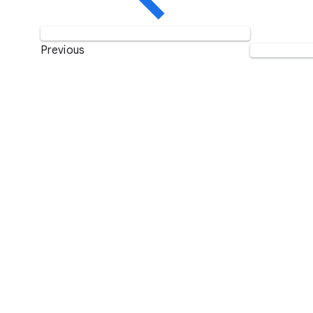
Previous