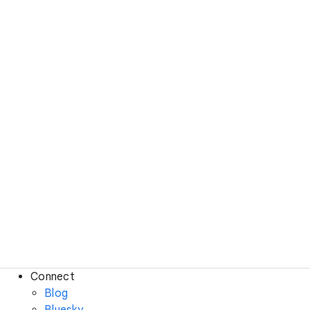
Connect
Blog
Bluesky