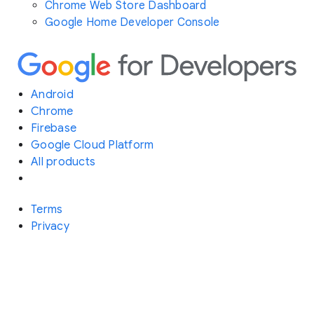
Chrome Web Store Dashboard
Google Home Developer Console
Android
Chrome
Firebase
Google Cloud Platform
All products
Terms
Privacy