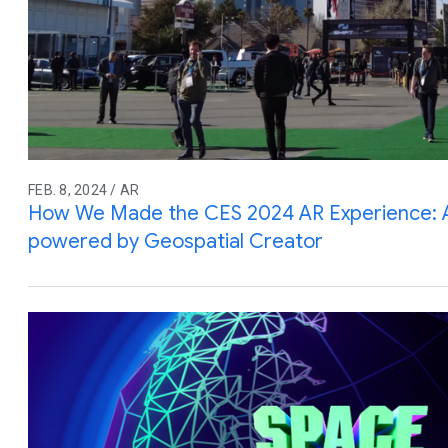
FEB. 8, 2024 / AR
How We Made the CES 2024 AR Experience: An
powered by Geospatial Creator