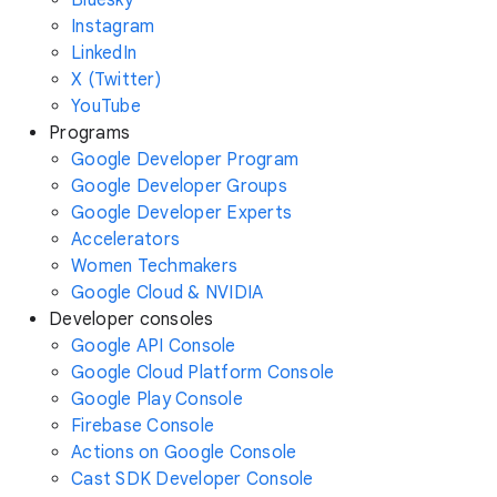
Instagram
LinkedIn
X (Twitter)
YouTube
Programs
Google Developer Program
Google Developer Groups
Google Developer Experts
Accelerators
Women Techmakers
Google Cloud & NVIDIA
Developer consoles
Google API Console
Google Cloud Platform Console
Google Play Console
Firebase Console
Actions on Google Console
Cast SDK Developer Console