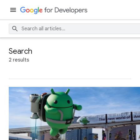
Search
2 results