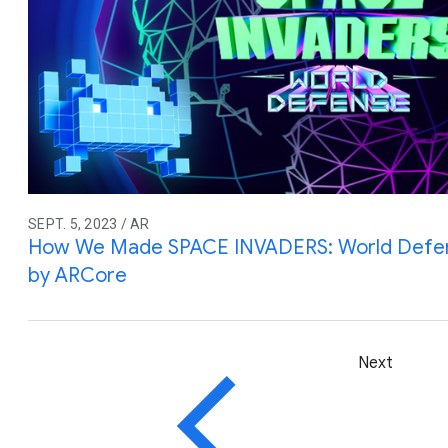
SEPT. 5, 2023 / AR
How We Made SPACE INVADERS: World Defe
by ARCore
Next