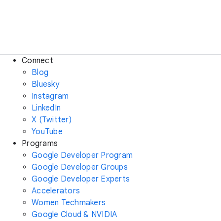
Connect
Blog
Bluesky
Instagram
LinkedIn
X (Twitter)
YouTube
Programs
Google Developer Program
Google Developer Groups
Google Developer Experts
Accelerators
Women Techmakers
Google Cloud & NVIDIA