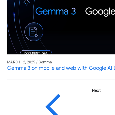
MARCH 12, 2025 / Gemma
Gemma 3 on mobile and web with Google AI
Next