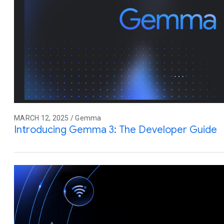
MARCH 12, 2025 / Gemma
Introducing Gemma 3: The Developer Guide