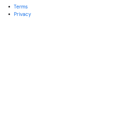
Terms
Privacy