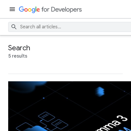
Search
5 results