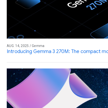
AUG. 14, 2025 / Gemma
Introducing Gemma 3 270M: The compact mode