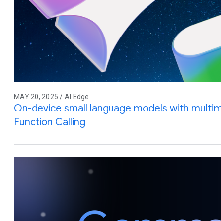
MAY 20, 2025 / AI Edge
On-device small language models with multim
Function Calling