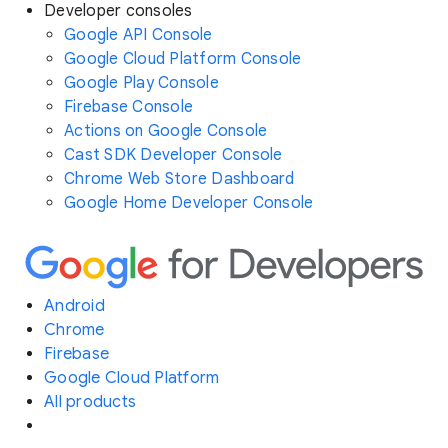
Developer consoles
Google API Console
Google Cloud Platform Console
Google Play Console
Firebase Console
Actions on Google Console
Cast SDK Developer Console
Chrome Web Store Dashboard
Google Home Developer Console
Android
Chrome
Firebase
Google Cloud Platform
All products