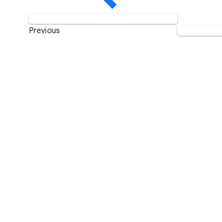
Previous