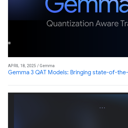
APRIL 18, 2025 / Gemma
Gemma 3 QAT Models: Bringing state-of-the