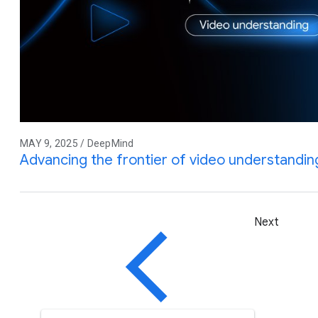
MAY 9, 2025 / DeepMind
Advancing the frontier of video understandin
Next