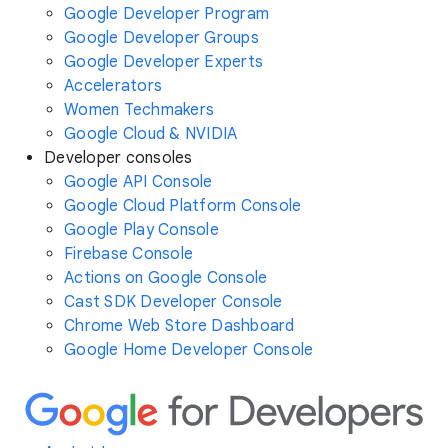
Google Developer Program
Google Developer Groups
Google Developer Experts
Accelerators
Women Techmakers
Google Cloud & NVIDIA
Developer consoles
Google API Console
Google Cloud Platform Console
Google Play Console
Firebase Console
Actions on Google Console
Cast SDK Developer Console
Chrome Web Store Dashboard
Google Home Developer Console