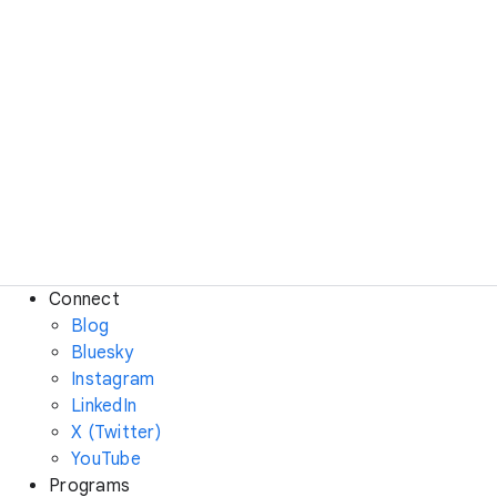
Connect
Blog
Bluesky
Instagram
LinkedIn
X (Twitter)
YouTube
Programs