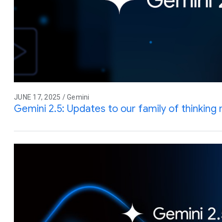
JUNE 17, 2025 / Gemini
Gemini 2.5: Updates to our family of thinking