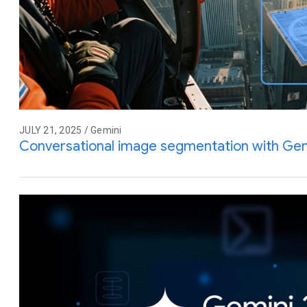
JULY 21, 2025 / Gemini
Conversational image segmentation with Gem