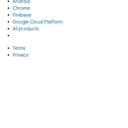
Android
Chrome
Firebase
Google Cloud Platform
All products
Terms
Privacy