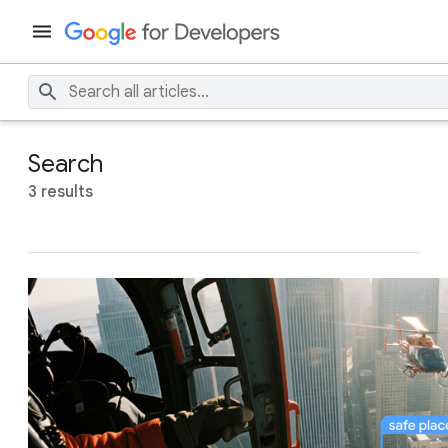
Search
3 results