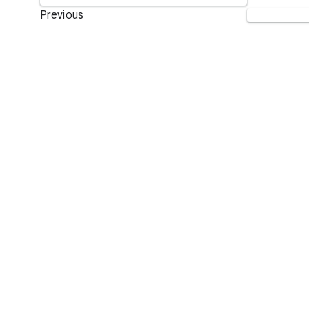
Previous