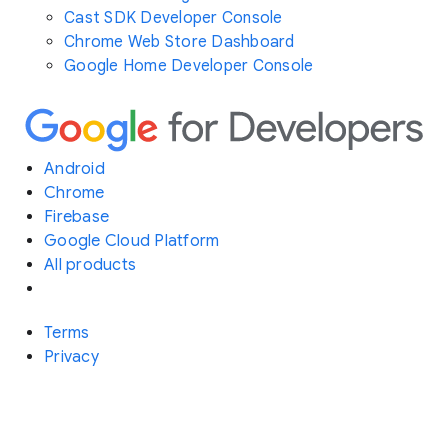
Cast SDK Developer Console
Chrome Web Store Dashboard
Google Home Developer Console
Android
Chrome
Firebase
Google Cloud Platform
All products
Terms
Privacy