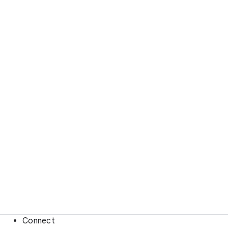
Connect