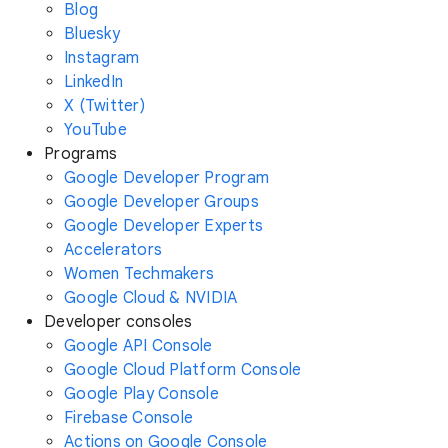
Blog
Bluesky
Instagram
LinkedIn
X (Twitter)
YouTube
Programs
Google Developer Program
Google Developer Groups
Google Developer Experts
Accelerators
Women Techmakers
Google Cloud & NVIDIA
Developer consoles
Google API Console
Google Cloud Platform Console
Google Play Console
Firebase Console
Actions on Google Console