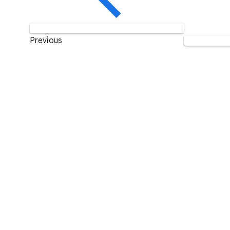
Previous