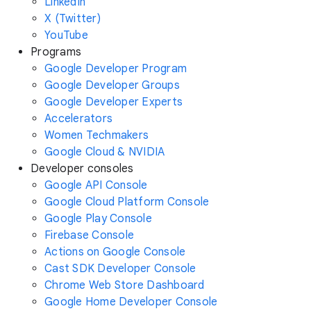
LinkedIn
X (Twitter)
YouTube
Programs
Google Developer Program
Google Developer Groups
Google Developer Experts
Accelerators
Women Techmakers
Google Cloud & NVIDIA
Developer consoles
Google API Console
Google Cloud Platform Console
Google Play Console
Firebase Console
Actions on Google Console
Cast SDK Developer Console
Chrome Web Store Dashboard
Google Home Developer Console