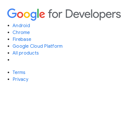
Android
Chrome
Firebase
Google Cloud Platform
All products
Terms
Privacy