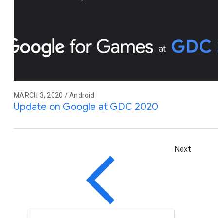
MARCH 3, 2020 / Android
Update on Google at GDC 2020
Next