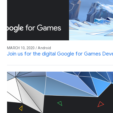
MARCH 10, 2020 / Android
Join us for the digital Google for Games De