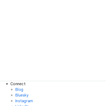
Connect
Blog
Bluesky
Instagram