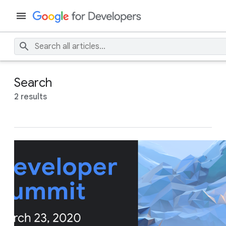
Search
2 results