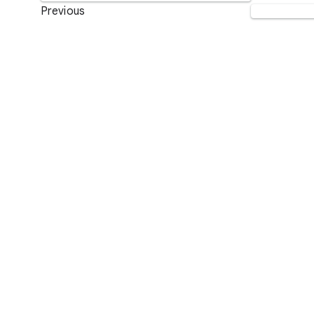
Previous