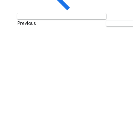
Previous