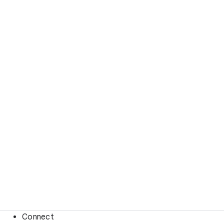
Connect