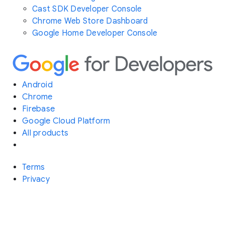
Cast SDK Developer Console
Chrome Web Store Dashboard
Google Home Developer Console
Android
Chrome
Firebase
Google Cloud Platform
All products
Terms
Privacy