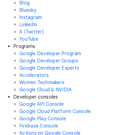
Blog
Bluesky
Instagram
LinkedIn
X (Twitter)
YouTube
Programs
Google Developer Program
Google Developer Groups
Google Developer Experts
Accelerators
Women Techmakers
Google Cloud & NVIDIA
Developer consoles
Google API Console
Google Cloud Platform Console
Google Play Console
Firebase Console
Actions on Google Console