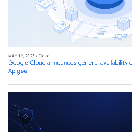
MAY 12, 2025 / Cloud
Google Cloud announces general availability
Apigee