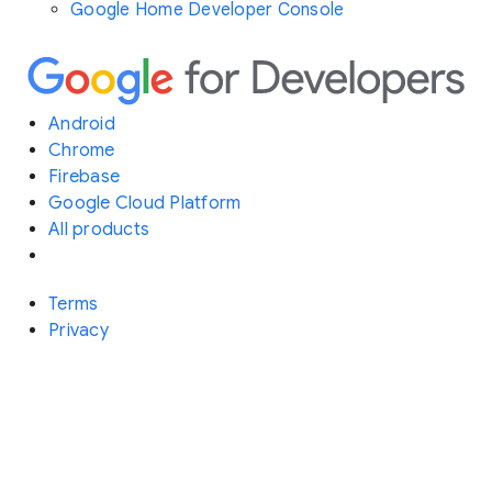
Google Home Developer Console
Android
Chrome
Firebase
Google Cloud Platform
All products
Terms
Privacy