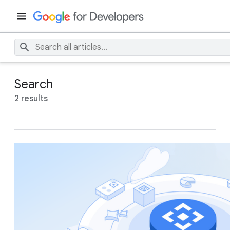
Search
2 results