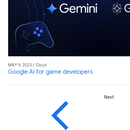
MAY 9, 2025 / Cloud
Google AI for game developers
Next