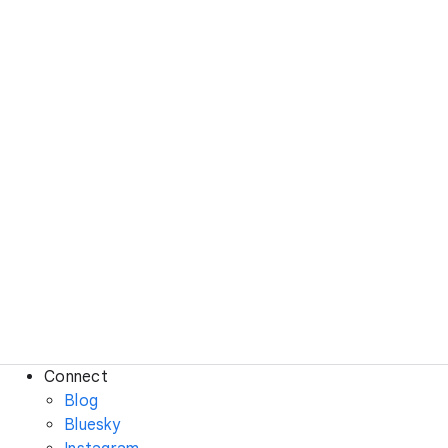
Connect
Blog
Bluesky