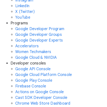
Instagram
LinkedIn
X (Twitter)
YouTube
Programs
Google Developer Program
Google Developer Groups
Google Developer Experts
Accelerators
Women Techmakers
Google Cloud & NVIDIA
Developer consoles
Google API Console
Google Cloud Platform Console
Google Play Console
Firebase Console
Actions on Google Console
Cast SDK Developer Console
Chrome Web Store Dashboard