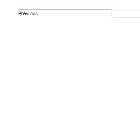
Previous