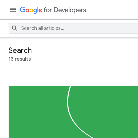
Search
13 results