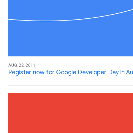
AUG. 22, 2011
Register now for Google Developer Day in Aus