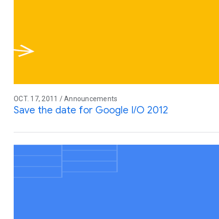
OCT. 17, 2011 / Announcements
Save the date for Google I/O 2012