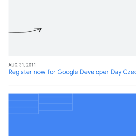
AUG. 31, 2011
Register now for Google Developer Day Czec