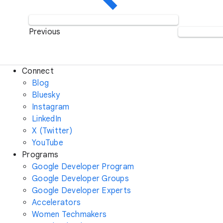
Previous
Connect
Blog
Bluesky
Instagram
LinkedIn
X (Twitter)
YouTube
Programs
Google Developer Program
Google Developer Groups
Google Developer Experts
Accelerators
Women Techmakers