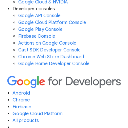
Google Cloud & NVIDIA
Developer consoles
Google API Console
Google Cloud Platform Console
Google Play Console
Firebase Console
Actions on Google Console
Cast SDK Developer Console
Chrome Web Store Dashboard
Google Home Developer Console
Android
Chrome
Firebase
Google Cloud Platform
All products