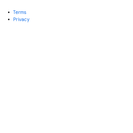
Terms
Privacy