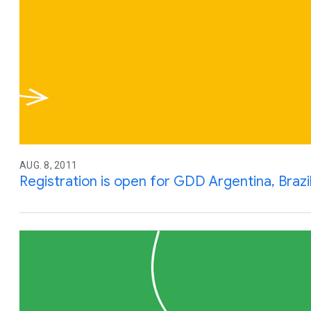
AUG. 8, 2011
Registration is open for GDD Argentina, Brazil