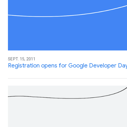
SEPT. 15, 2011
Registration opens for Google Developer Day 