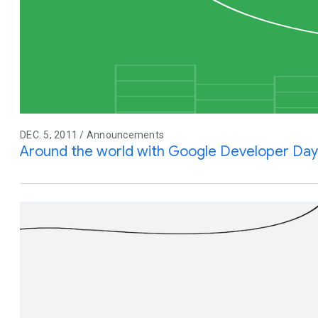
DEC. 5, 2011 / Announcements
Around the world with Google Developer Day