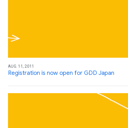
AUG. 11, 2011
Registration is now open for GDD Japan