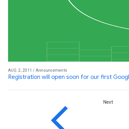
AUG. 2, 2011 / Announcements
Registration will open soon for our first Goo
Next