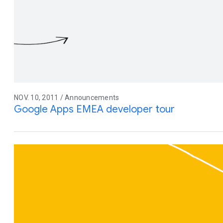
NOV. 10, 2011 / Announcements
Google Apps EMEA developer tour