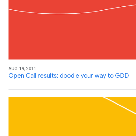
AUG. 19, 2011
Open Call results: doodle your way to GDD