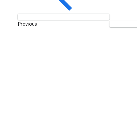
Previous