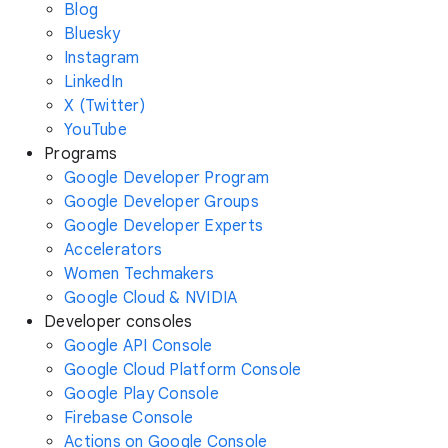
Blog
Bluesky
Instagram
LinkedIn
X (Twitter)
YouTube
Programs
Google Developer Program
Google Developer Groups
Google Developer Experts
Accelerators
Women Techmakers
Google Cloud & NVIDIA
Developer consoles
Google API Console
Google Cloud Platform Console
Google Play Console
Firebase Console
Actions on Google Console