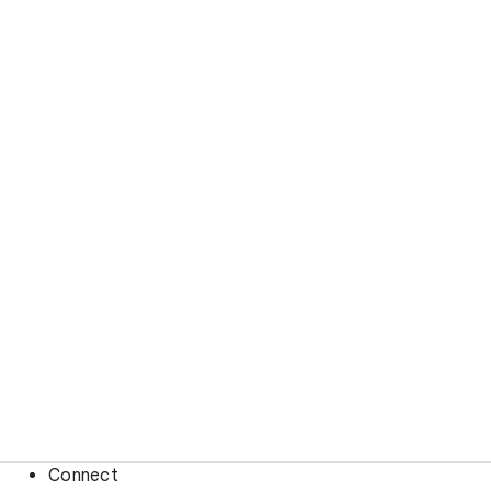
Connect