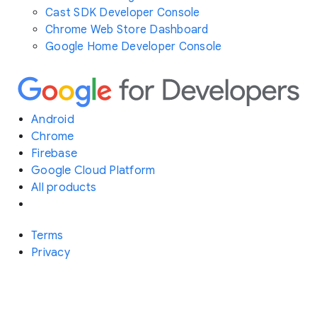
Cast SDK Developer Console
Chrome Web Store Dashboard
Google Home Developer Console
Android
Chrome
Firebase
Google Cloud Platform
All products
Terms
Privacy