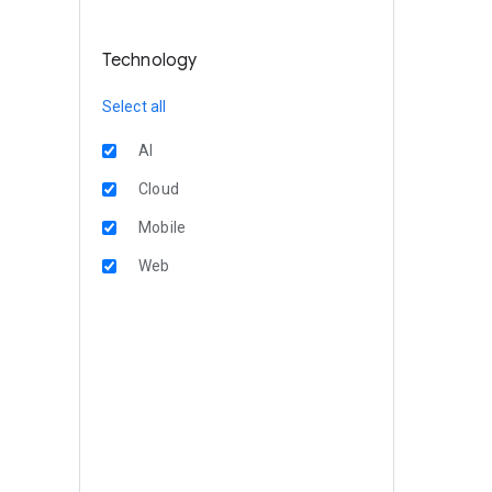
Technology
Select all
AI
Cloud
Mobile
Web