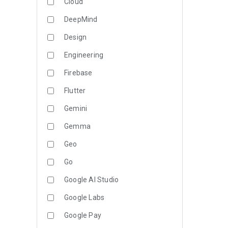
Cloud
DeepMind
Design
Engineering
Firebase
Flutter
Gemini
Gemma
Geo
Go
Google AI Studio
Google Labs
Google Pay