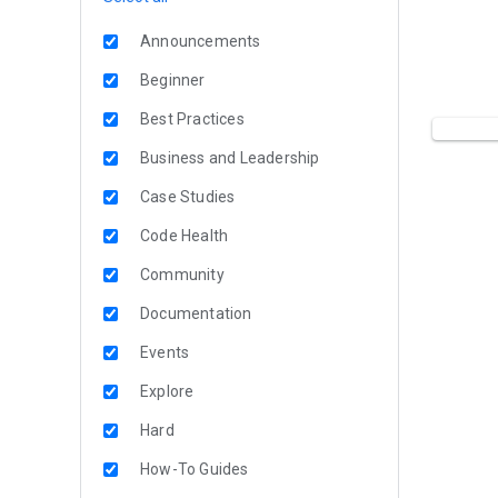
Announcements
Beginner
Best Practices
Business and Leadership
Case Studies
Code Health
Community
Documentation
Events
Explore
Hard
How-To Guides