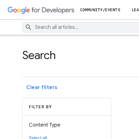
COMMUNITY/EVENTS
LEA
Search
Clear filters
FILTER BY
Content Type
Select all