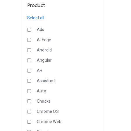
Product
Select all
Ads
AI Edge
Android
Angular
AR
Assistant
Auto
Checks
Chrome OS
Chrome Web