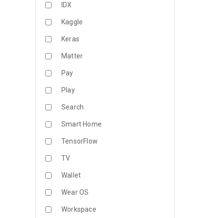
IDX
Kaggle
Keras
Matter
Pay
Play
Search
Smart Home
TensorFlow
TV
Wallet
Wear OS
Workspace