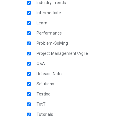
Industry Trends
Intermediate
Learn
Performance
Problem-Solving
Project Management/Agile
Q&A
Release Notes
Solutions
Testing
TotT
Tutorials