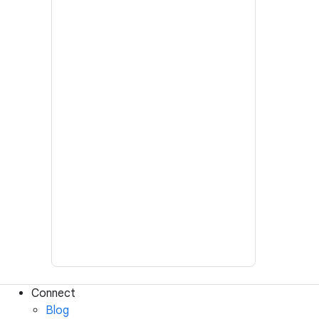
Connect
Blog