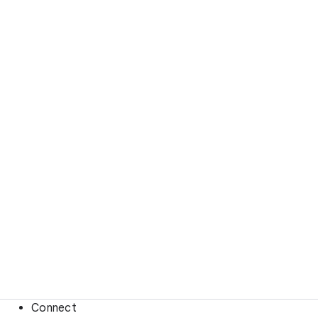
Connect