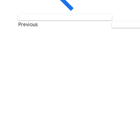
Previous