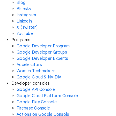
Blog
Bluesky
Instagram
LinkedIn
X (Twitter)
YouTube
Programs
Google Developer Program
Google Developer Groups
Google Developer Experts
Accelerators
Women Techmakers
Google Cloud & NVIDIA
Developer consoles
Google API Console
Google Cloud Platform Console
Google Play Console
Firebase Console
Actions on Google Console