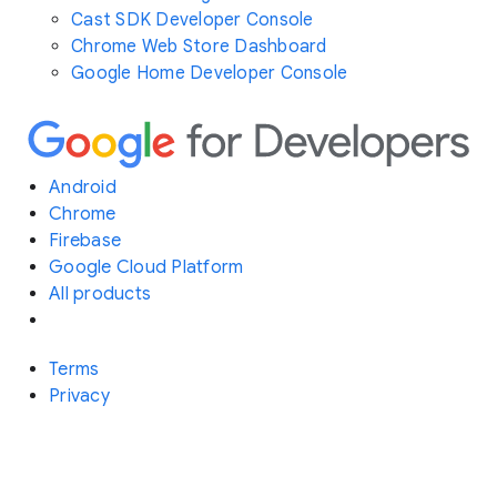
Cast SDK Developer Console
Chrome Web Store Dashboard
Google Home Developer Console
Android
Chrome
Firebase
Google Cloud Platform
All products
Terms
Privacy