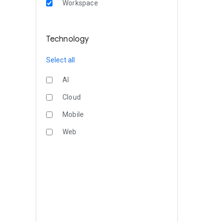
Workspace
Technology
Select all
AI
Cloud
Mobile
Web