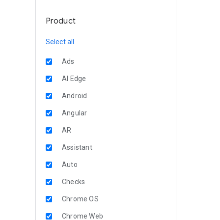
Product
Select all
Ads
AI Edge
Android
Angular
AR
Assistant
Auto
Checks
Chrome OS
Chrome Web