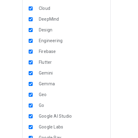
Cloud
DeepMind
Design
Engineering
Firebase
Flutter
Gemini
Gemma
Geo
Go
Google AI Studio
Google Labs
Google Pay