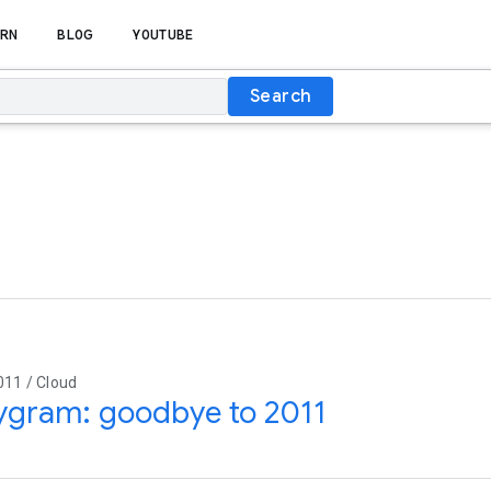
RN
BLOG
YOUTUBE
Search
011 / Cloud
ygram: goodbye to 2011