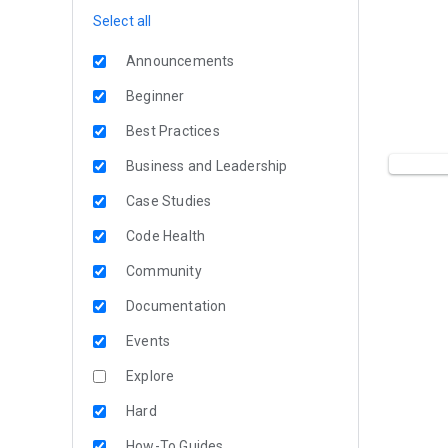
Select all
Announcements
Beginner
Best Practices
Business and Leadership
Case Studies
Code Health
Community
Documentation
Events
Explore
Hard
How-To Guides