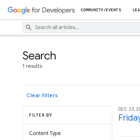
COMMUNITY/EVENTS
LEA
Search
1 results
Clear filters
DEC. 23, 2
FILTER BY
Frida
Content Type