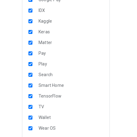
IDX
Kaggle
Keras
Matter
Pay
Play
Search
Smart Home
TensorFlow
TV
Wallet
Wear OS