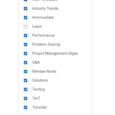
Industry Trends
Intermediate
Learn
Performance
Problem-Solving
Project Management/Agile
Q&A
Release Notes
Solutions
Testing
TotT
Tutorials