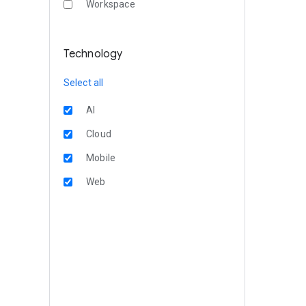
Workspace
Technology
Select all
AI
Cloud
Mobile
Web