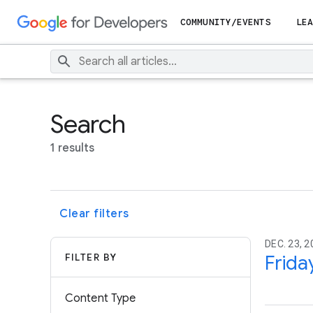
COMMUNITY/EVENTS
LEA
Search
1 results
Clear filters
DEC. 23, 2
FILTER BY
Frida
Content Type