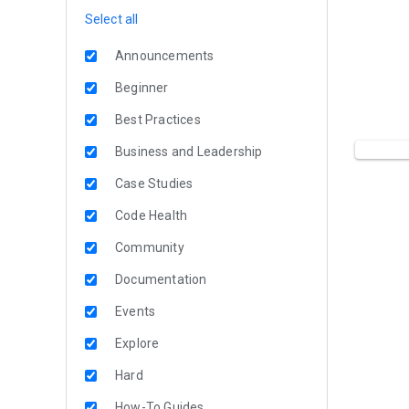
Select all
Announcements
Beginner
Best Practices
Business and Leadership
Case Studies
Code Health
Community
Documentation
Events
Explore
Hard
How-To Guides