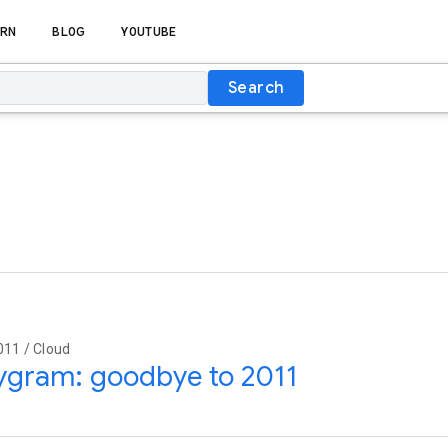
RN
BLOG
YOUTUBE
Search
011 / Cloud
ygram: goodbye to 2011