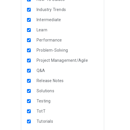
Industry Trends
Intermediate
Learn
Performance
Problem-Solving
Project Management/Agile
Q&A
Release Notes
Solutions
Testing
TotT
Tutorials