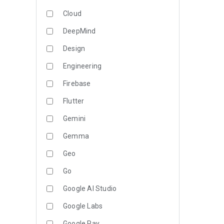
Cloud
DeepMind
Design
Engineering
Firebase
Flutter
Gemini
Gemma
Geo
Go
Google AI Studio
Google Labs
Google Pay