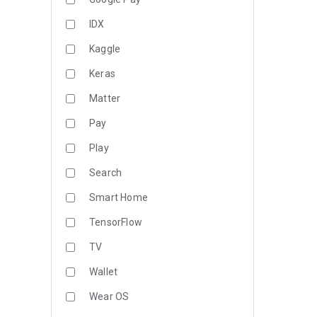
IDX
Kaggle
Keras
Matter
Pay
Play
Search
Smart Home
TensorFlow
TV
Wallet
Wear OS