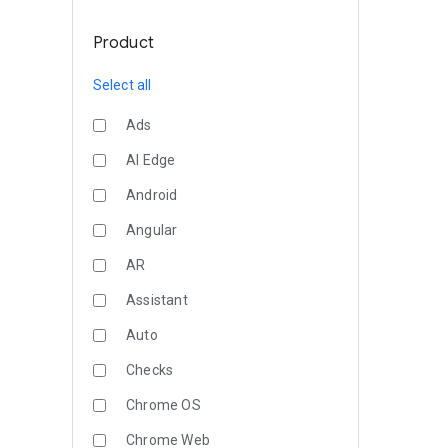
Product
Select all
Ads
AI Edge
Android
Angular
AR
Assistant
Auto
Checks
Chrome OS
Chrome Web