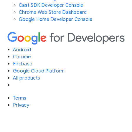
Cast SDK Developer Console
Chrome Web Store Dashboard
Google Home Developer Console
Android
Chrome
Firebase
Google Cloud Platform
All products
Terms
Privacy