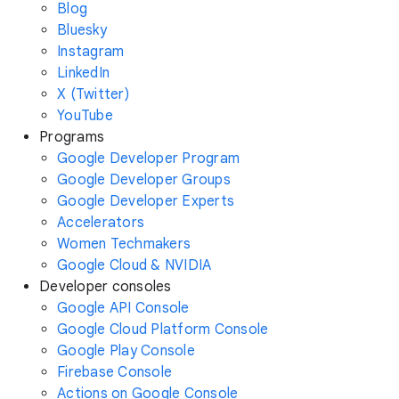
Blog
Bluesky
Instagram
LinkedIn
X (Twitter)
YouTube
Programs
Google Developer Program
Google Developer Groups
Google Developer Experts
Accelerators
Women Techmakers
Google Cloud & NVIDIA
Developer consoles
Google API Console
Google Cloud Platform Console
Google Play Console
Firebase Console
Actions on Google Console