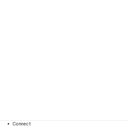
Connect