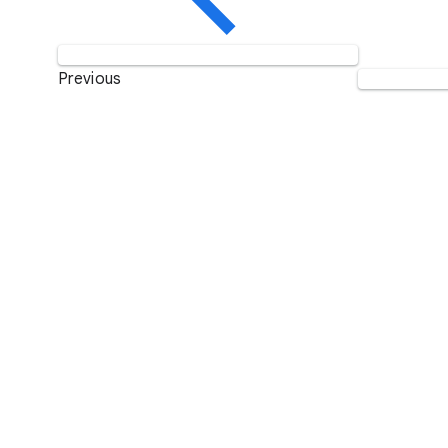
Previous