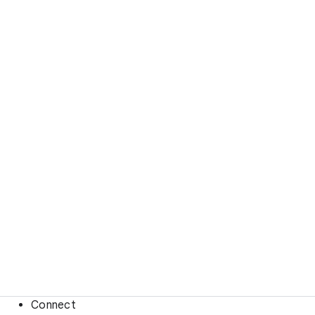
Connect