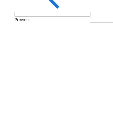
Previous