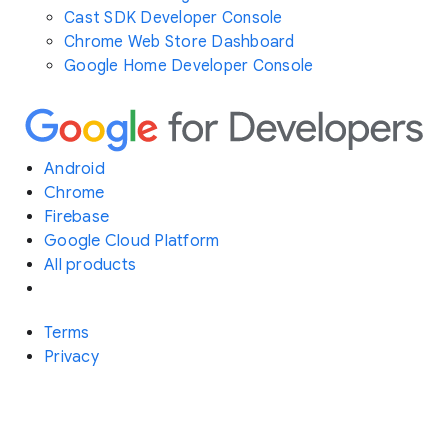
Cast SDK Developer Console
Chrome Web Store Dashboard
Google Home Developer Console
Android
Chrome
Firebase
Google Cloud Platform
All products
Terms
Privacy