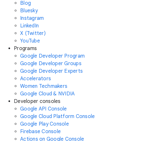
Blog
Bluesky
Instagram
LinkedIn
X (Twitter)
YouTube
Programs
Google Developer Program
Google Developer Groups
Google Developer Experts
Accelerators
Women Techmakers
Google Cloud & NVIDIA
Developer consoles
Google API Console
Google Cloud Platform Console
Google Play Console
Firebase Console
Actions on Google Console