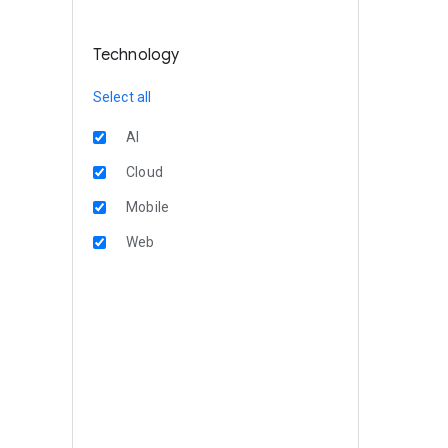
Technology
Select all
AI
Cloud
Mobile
Web