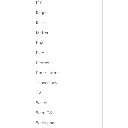
IDX
Kaggle
Keras
Matter
Pay
Play
Search
Smart Home
TensorFlow
TV
Wallet
Wear OS
Workspace