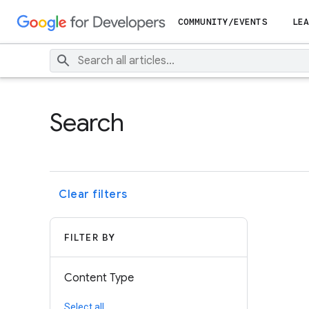
COMMUNITY/EVENTS
LEA
Search
Clear filters
FILTER BY
Content Type
Select all