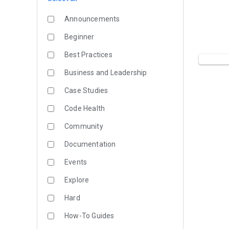
Announcements
Beginner
Best Practices
Business and Leadership
Case Studies
Code Health
Community
Documentation
Events
Explore
Hard
How-To Guides