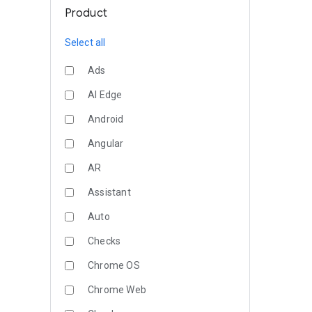
Product
Select all
Ads
AI Edge
Android
Angular
AR
Assistant
Auto
Checks
Chrome OS
Chrome Web