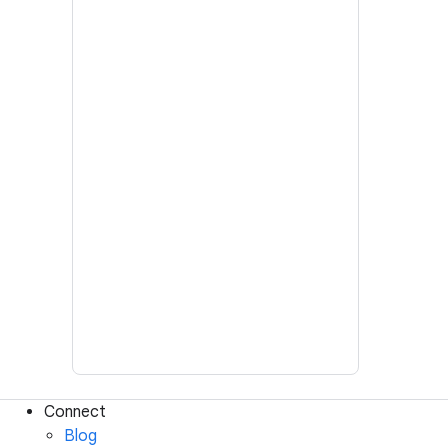
Connect
Blog