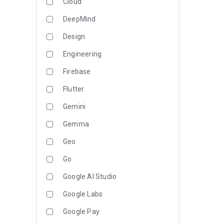
Cloud
DeepMind
Design
Engineering
Firebase
Flutter
Gemini
Gemma
Geo
Go
Google AI Studio
Google Labs
Google Pay