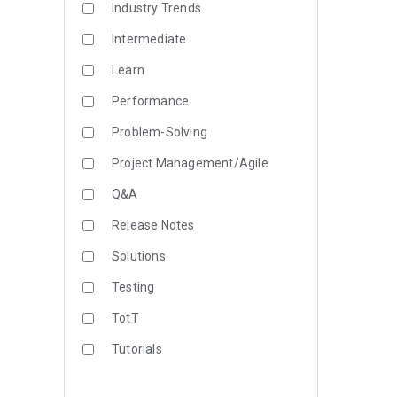
Industry Trends
Intermediate
Learn
Performance
Problem-Solving
Project Management/Agile
Q&A
Release Notes
Solutions
Testing
TotT
Tutorials