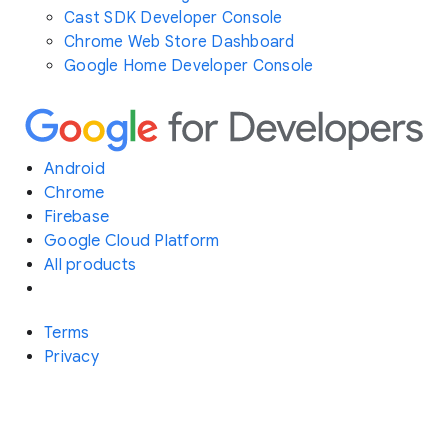
Cast SDK Developer Console
Chrome Web Store Dashboard
Google Home Developer Console
Android
Chrome
Firebase
Google Cloud Platform
All products
Terms
Privacy