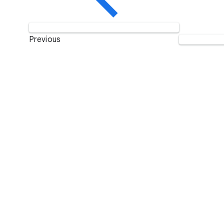
Previous