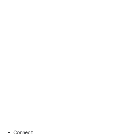
Connect