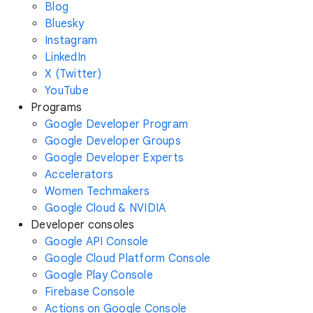
Blog
Bluesky
Instagram
LinkedIn
X (Twitter)
YouTube
Programs
Google Developer Program
Google Developer Groups
Google Developer Experts
Accelerators
Women Techmakers
Google Cloud & NVIDIA
Developer consoles
Google API Console
Google Cloud Platform Console
Google Play Console
Firebase Console
Actions on Google Console