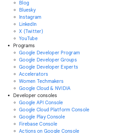
Blog
Bluesky
Instagram
LinkedIn
X (Twitter)
YouTube
Programs
Google Developer Program
Google Developer Groups
Google Developer Experts
Accelerators
Women Techmakers
Google Cloud & NVIDIA
Developer consoles
Google API Console
Google Cloud Platform Console
Google Play Console
Firebase Console
Actions on Google Console