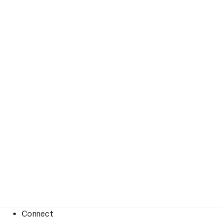
Connect