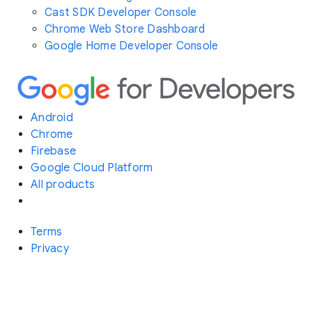
Cast SDK Developer Console
Chrome Web Store Dashboard
Google Home Developer Console
Android
Chrome
Firebase
Google Cloud Platform
All products
Terms
Privacy