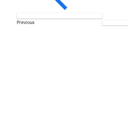
Previous