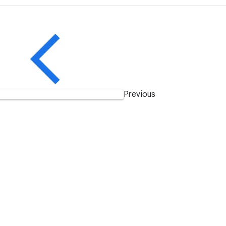
Previous