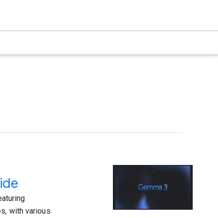
ide
aturing
s, with various