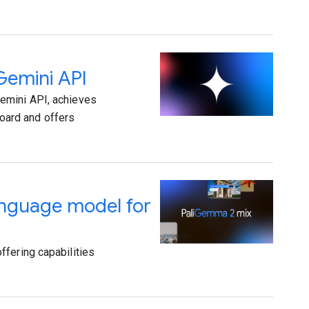
Gemini API
emini API, achieves
oard and offers
anguage model for
ffering capabilities