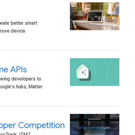
eate better smart
prove device
me APIs
owing developers to
oogle's hubs, Matter
loper Competition
EcoTrack, ITMZ,