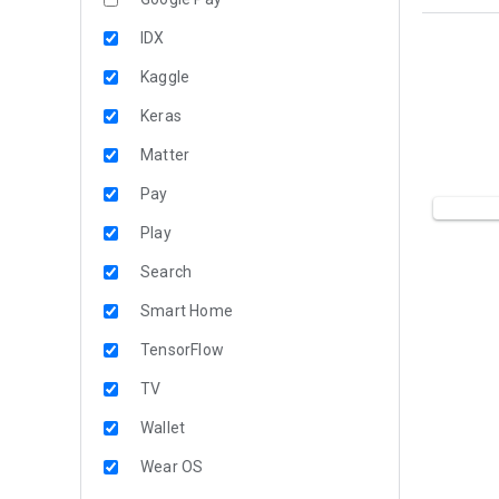
IDX
Kaggle
Keras
Matter
Pay
Play
Search
Smart Home
TensorFlow
TV
Wallet
Wear OS