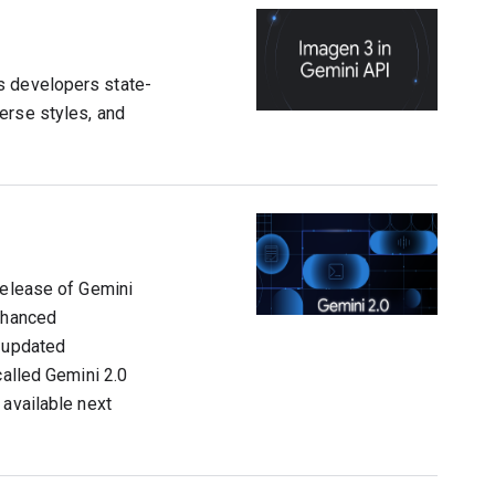
s developers state-
erse styles, and
release of Gemini
enhanced
n updated
called Gemini 2.0
 available next