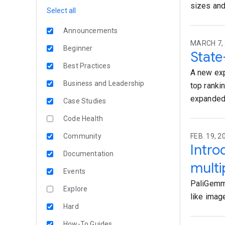
sizes and
Select all
Announcements
MARCH 7, 
Beginner
State
Best Practices
A new exp
Business and Leadership
top ranki
expanded
Case Studies
Code Health
Community
FEB. 19, 
Intro
Documentation
multi
Events
PaliGemma
Explore
like imag
Hard
How-To Guides