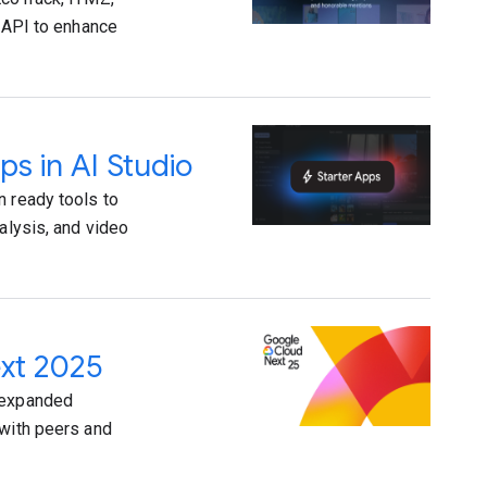
i API to enhance
ps in AI Studio
n ready tools to
alysis, and video
ext 2025
e expanded
 with peers and