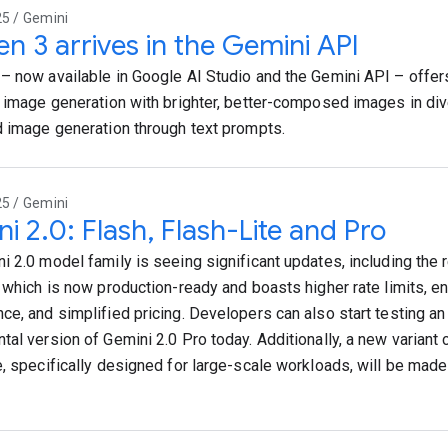
25 / Gemini
n 3 arrives in the Gemini API
– now available in Google AI Studio and the Gemini API – offer
t image generation with brighter, better-composed images in div
d image generation through text prompts.
25 / Gemini
i 2.0: Flash, Flash-Lite and Pro
i 2.0 model family is seeing significant updates, including the 
, which is now production-ready and boasts higher rate limits, 
ce, and simplified pricing. Developers can also start testing a
tal version of Gemini 2.0 Pro today. Additionally, a new variant 
e, specifically designed for large-scale workloads, will be made