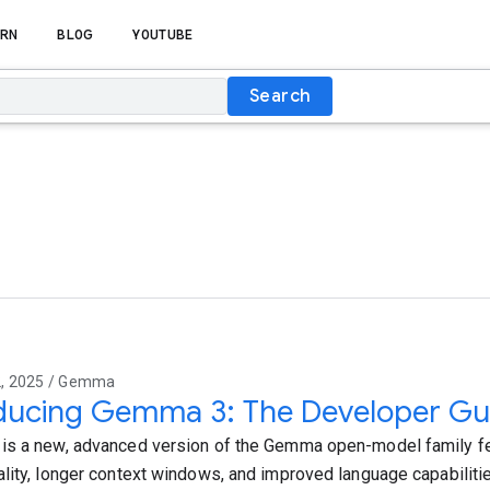
RN
BLOG
YOUTUBE
Search
, 2025 / Gemma
oducing Gemma 3: The Developer Gu
s a new, advanced version of the Gemma open-model family fe
lity, longer context windows, and improved language capabilitie