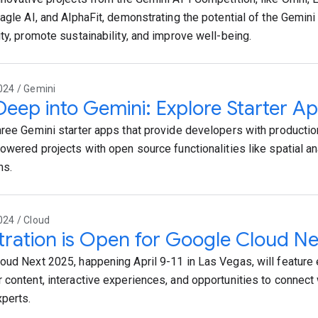
Eagle AI, and AlphaFit, demonstrating the potential of the Gemin
ity, promote sustainability, and improve well-being.
024 / Gemini
Deep into Gemini: Explore Starter Ap
hree Gemini starter apps that provide developers with productio
powered projects with open source functionalities like spatial an
ns.
024 / Cloud
tration is Open for Google Cloud N
oud Next 2025, happening April 9-11 in Las Vegas, will featur
 content, interactive experiences, and opportunities to connect
perts.