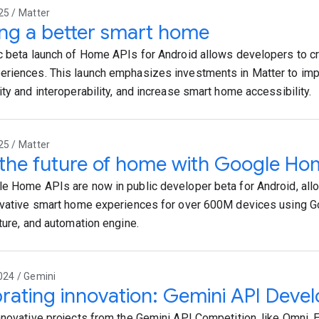
25 / Matter
ing a better smart home
c beta launch of Home APIs for Android allows developers to cr
riences. This launch emphasizes investments in Matter to im
ity and interoperability, and increase smart home accessibility.
25 / Matter
 the future of home with Google Ho
e Home APIs are now in public developer beta for Android, all
ovative smart home experiences for over 600M devices using G
cture, and automation engine.
024 / Gemini
rating innovation: Gemini API Deve
nnovative projects from the Gemini API Competition, like Omni, 