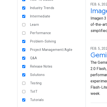
FEB. 6, 20
Industry Trends
Image
Intermediate
Imagen 3 
of-the-ar
Learn
simplifie
Performance
Problem-Solving
FEB. 5, 20
Project Management/Agile
Gemin
Q&A
The Gemin
Release Notes
2.0 Flash
performan
Solutions
experimen
Testing
Flash-Lit
TotT
week.
Tutorials