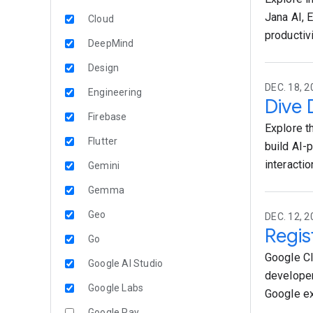
Jana AI, 
Cloud
productiv
DeepMind
Design
DEC. 18, 2
Engineering
Dive 
Firebase
Explore t
Flutter
build AI-
interactio
Gemini
Gemma
Geo
DEC. 12, 2
Regis
Go
Google Cl
Google AI Studio
developer
Google Labs
Google ex
Google Pay