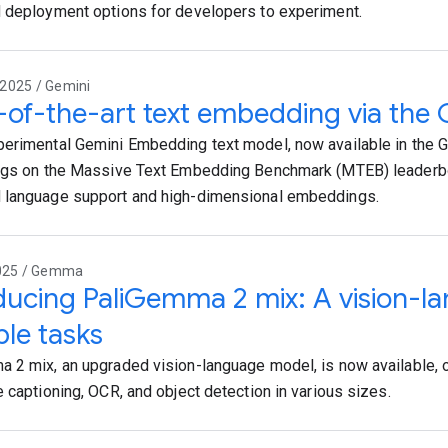
 deployment options for developers to experiment.
2025 / Gemini
-of-the-art text embedding via the 
erimental Gemini Embedding text model, now available in the G
ngs on the Massive Text Embedding Benchmark (MTEB) leaderb
 language support and high-dimensional embeddings.
2025 / Gemma
ducing PaliGemma 2 mix: A vision-l
ple tasks
 2 mix, an upgraded vision-language model, is now available, o
e captioning, OCR, and object detection in various sizes.