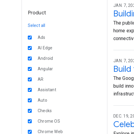
JAN. 7, 20
Build
Product
The publi
Select all
home expe
Ads
connectiv
AI Edge
Android
JAN. 7, 20
Build
Angular
The Googl
AR
build inn
Assistant
infrastru
Auto
Checks
DEC. 19, 2
Chrome OS
Celeb
Chrome Web
Explore i