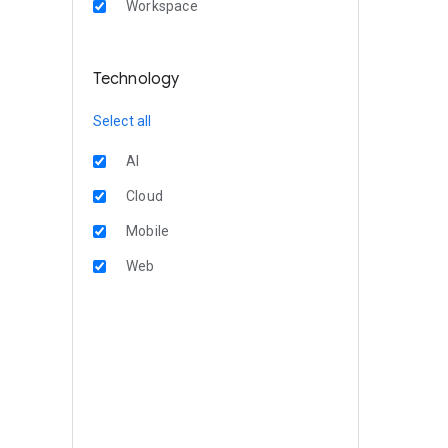
Workspace
Technology
Select all
AI
Cloud
Mobile
Web