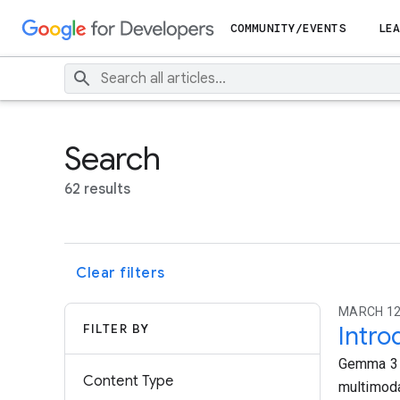
COMMUNITY/EVENTS
LEA
Search
62 results
Clear filters
MARCH 12
FILTER BY
Intr
Gemma 3 i
Content Type
multimoda