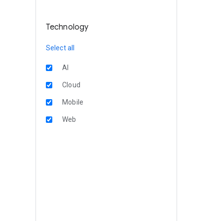
Technology
Select all
AI
Cloud
Mobile
Web