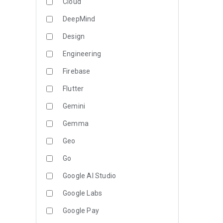
Cloud
DeepMind
Design
Engineering
Firebase
Flutter
Gemini
Gemma
Geo
Go
Google AI Studio
Google Labs
Google Pay