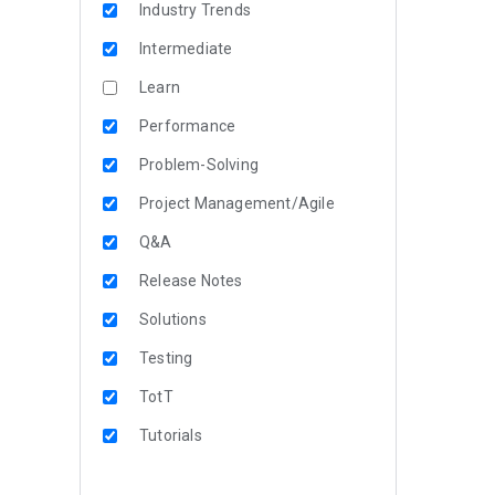
Industry Trends
Intermediate
Learn
Performance
Problem-Solving
Project Management/Agile
Q&A
Release Notes
Solutions
Testing
TotT
Tutorials