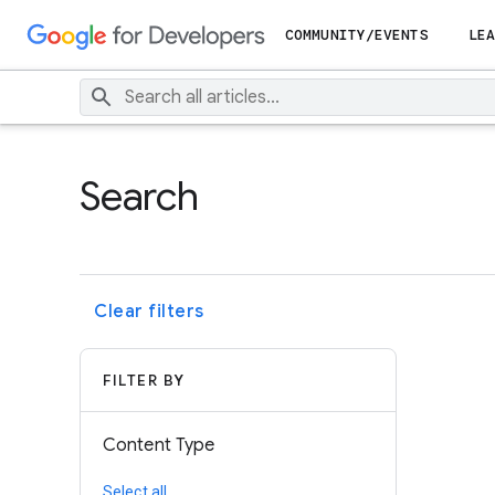
COMMUNITY/EVENTS
LEA
Search
Clear filters
FILTER BY
Content Type
Select all