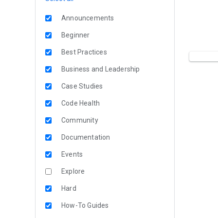
Announcements
Beginner
Best Practices
Business and Leadership
Case Studies
Code Health
Community
Documentation
Events
Explore
Hard
How-To Guides