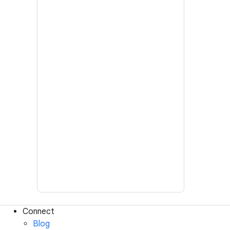
Connect
Blog