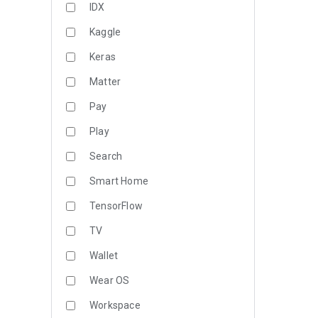
IDX
Kaggle
Keras
Matter
Pay
Play
Search
Smart Home
TensorFlow
TV
Wallet
Wear OS
Workspace