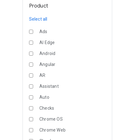
Product
Select all
Ads
AI Edge
Android
Angular
AR
Assistant
Auto
Checks
Chrome OS
Chrome Web