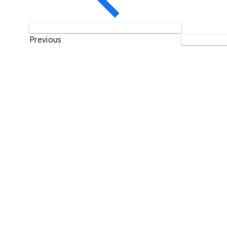
Previous