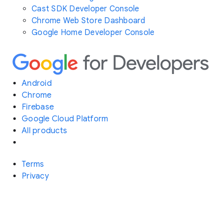
Cast SDK Developer Console
Chrome Web Store Dashboard
Google Home Developer Console
Android
Chrome
Firebase
Google Cloud Platform
All products
Terms
Privacy