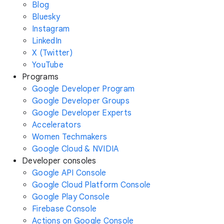
Blog
Bluesky
Instagram
LinkedIn
X (Twitter)
YouTube
Programs
Google Developer Program
Google Developer Groups
Google Developer Experts
Accelerators
Women Techmakers
Google Cloud & NVIDIA
Developer consoles
Google API Console
Google Cloud Platform Console
Google Play Console
Firebase Console
Actions on Google Console