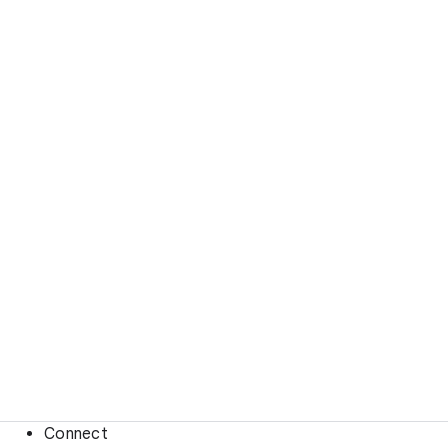
Connect