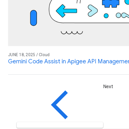
JUNE 18, 2025 / Cloud
Gemini Code Assist in Apigee API Management
Next