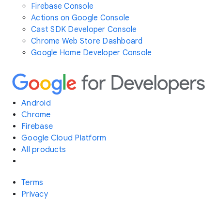
Firebase Console
Actions on Google Console
Cast SDK Developer Console
Chrome Web Store Dashboard
Google Home Developer Console
Android
Chrome
Firebase
Google Cloud Platform
All products
Terms
Privacy