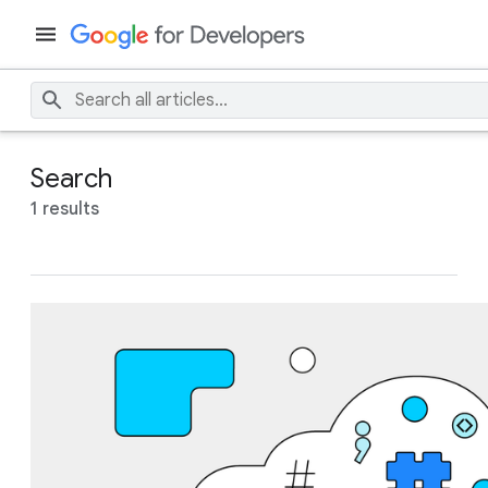
Search
1 results