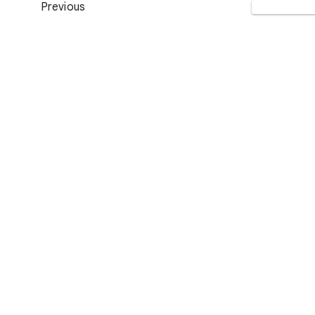
Previous