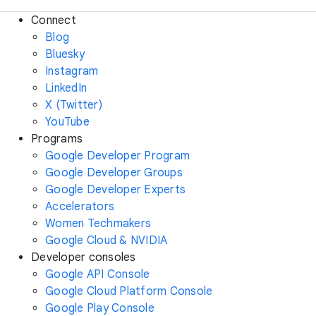
Connect
Blog
Bluesky
Instagram
LinkedIn
X (Twitter)
YouTube
Programs
Google Developer Program
Google Developer Groups
Google Developer Experts
Accelerators
Women Techmakers
Google Cloud & NVIDIA
Developer consoles
Google API Console
Google Cloud Platform Console
Google Play Console