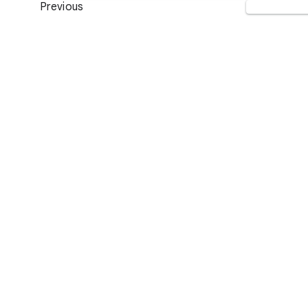
Previous