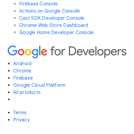
Firebase Console
Actions on Google Console
Cast SDK Developer Console
Chrome Web Store Dashboard
Google Home Developer Console
Android
Chrome
Firebase
Google Cloud Platform
All products
Terms
Privacy