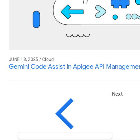
JUNE 18, 2025 / Cloud
Gemini Code Assist in Apigee API Management
Next