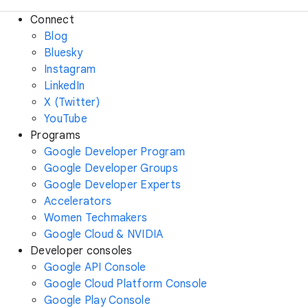
Connect
Blog
Bluesky
Instagram
LinkedIn
X (Twitter)
YouTube
Programs
Google Developer Program
Google Developer Groups
Google Developer Experts
Accelerators
Women Techmakers
Google Cloud & NVIDIA
Developer consoles
Google API Console
Google Cloud Platform Console
Google Play Console