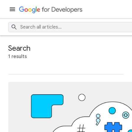
Search
1 results