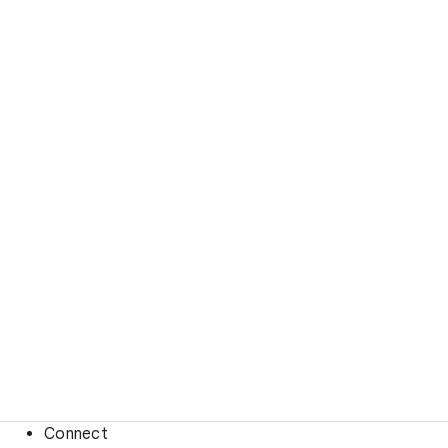
Connect