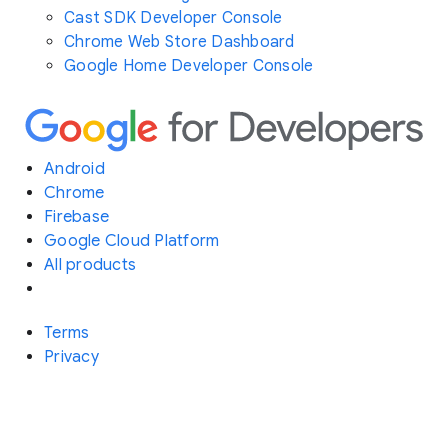
Cast SDK Developer Console
Chrome Web Store Dashboard
Google Home Developer Console
Android
Chrome
Firebase
Google Cloud Platform
All products
Terms
Privacy