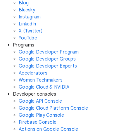
Blog
Bluesky
Instagram
LinkedIn
X (Twitter)
YouTube
Programs
Google Developer Program
Google Developer Groups
Google Developer Experts
Accelerators
Women Techmakers
Google Cloud & NVIDIA
Developer consoles
Google API Console
Google Cloud Platform Console
Google Play Console
Firebase Console
Actions on Google Console