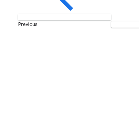
Previous