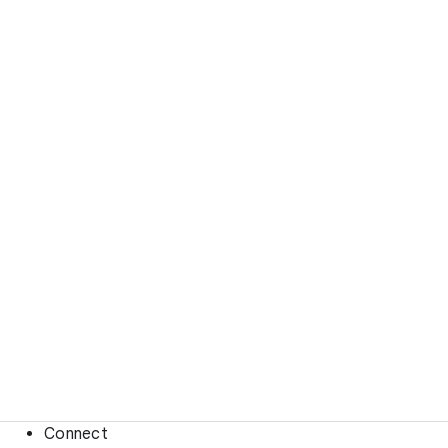
Connect