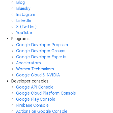
Blog
Bluesky
Instagram
LinkedIn
X (Twitter)
YouTube
Programs
Google Developer Program
Google Developer Groups
Google Developer Experts
Accelerators
Women Techmakers
Google Cloud & NVIDIA
Developer consoles
Google API Console
Google Cloud Platform Console
Google Play Console
Firebase Console
Actions on Google Console