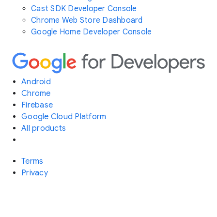
Cast SDK Developer Console
Chrome Web Store Dashboard
Google Home Developer Console
Android
Chrome
Firebase
Google Cloud Platform
All products
Terms
Privacy