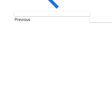
Previous