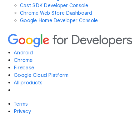
Cast SDK Developer Console
Chrome Web Store Dashboard
Google Home Developer Console
Android
Chrome
Firebase
Google Cloud Platform
All products
Terms
Privacy