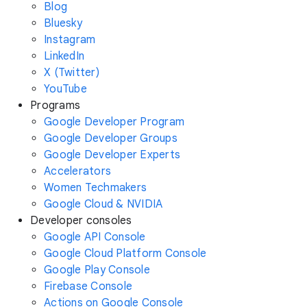
Blog
Bluesky
Instagram
LinkedIn
X (Twitter)
YouTube
Programs
Google Developer Program
Google Developer Groups
Google Developer Experts
Accelerators
Women Techmakers
Google Cloud & NVIDIA
Developer consoles
Google API Console
Google Cloud Platform Console
Google Play Console
Firebase Console
Actions on Google Console