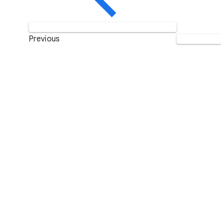
Previous