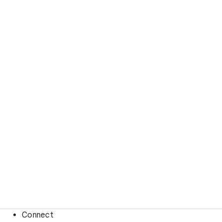
Connect