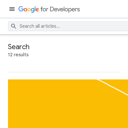
Search
12 results