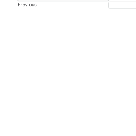
Previous