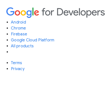
Android
Chrome
Firebase
Google Cloud Platform
All products
Terms
Privacy