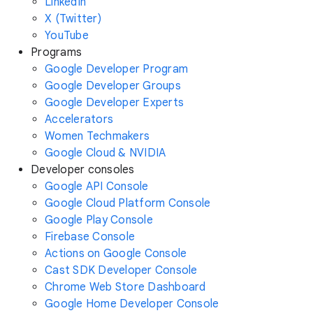
LinkedIn
X (Twitter)
YouTube
Programs
Google Developer Program
Google Developer Groups
Google Developer Experts
Accelerators
Women Techmakers
Google Cloud & NVIDIA
Developer consoles
Google API Console
Google Cloud Platform Console
Google Play Console
Firebase Console
Actions on Google Console
Cast SDK Developer Console
Chrome Web Store Dashboard
Google Home Developer Console