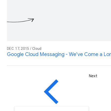
DEC. 17, 2015 / Cloud
Google Cloud Messaging - We've Come a Lo
Next