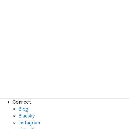
Connect
Blog
Bluesky
Instagram