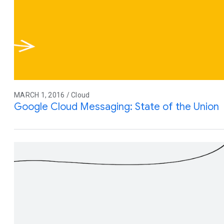
MARCH 1, 2016 / Cloud
Google Cloud Messaging: State of the Union