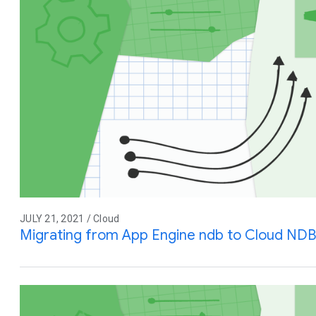
JULY 21, 2021 / Cloud
Migrating from App Engine ndb to Cloud NDB