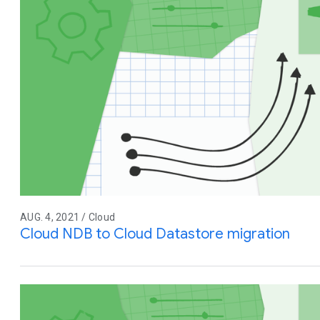
AUG. 4, 2021 / Cloud
Cloud NDB to Cloud Datastore migration