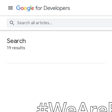
Search
19 results