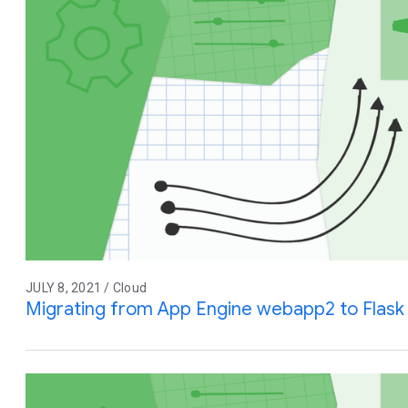
JULY 8, 2021 / Cloud
Migrating from App Engine webapp2 to Flask