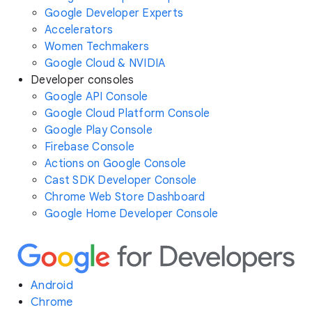
Google Developer Experts
Accelerators
Women Techmakers
Google Cloud & NVIDIA
Developer consoles
Google API Console
Google Cloud Platform Console
Google Play Console
Firebase Console
Actions on Google Console
Cast SDK Developer Console
Chrome Web Store Dashboard
Google Home Developer Console
Android
Chrome