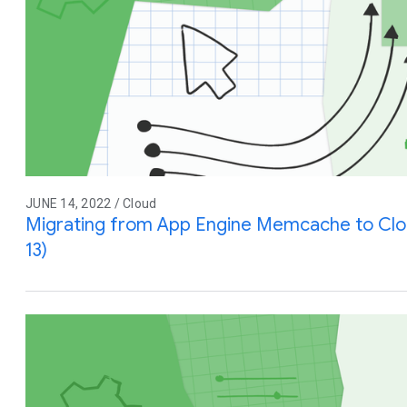
JUNE 14, 2022 / Cloud
Migrating from App Engine Memcache to Cl
13)