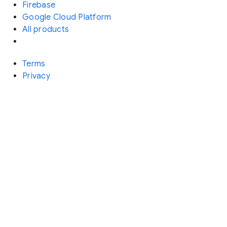
Firebase
Google Cloud Platform
All products
Terms
Privacy