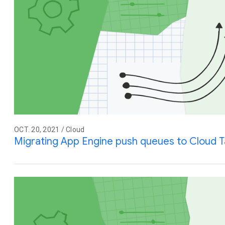
OCT. 20, 2021 / Cloud
Migrating App Engine push queues to Cloud T