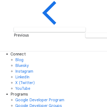
Previous
Connect
Blog
Bluesky
Instagram
LinkedIn
X (Twitter)
YouTube
Programs
Google Developer Program
Google Developer Groups