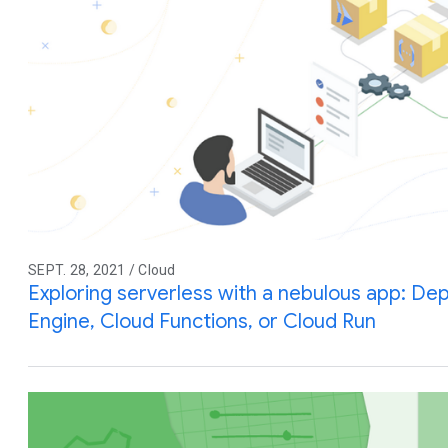
SEPT. 28, 2021 / Cloud
Exploring serverless with a nebulous app: De
Engine, Cloud Functions, or Cloud Run