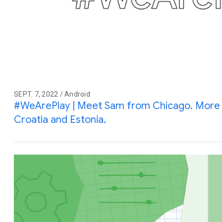
SEPT. 7, 2022 / Android
#WeArePlay | Meet Sam from Chicago. More s
Croatia and Estonia.