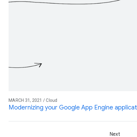
MARCH 31, 2021 / Cloud
Modernizing your Google App Engine applicat
Next