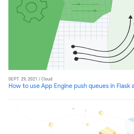
SEPT. 29, 2021 / Cloud
How to use App Engine push queues in Flask 