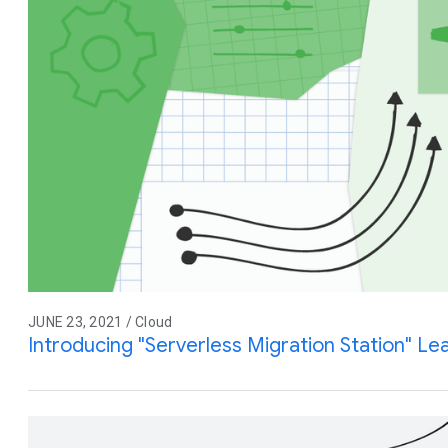
JUNE 23, 2021 / Cloud
Introducing "Serverless Migration Station" L