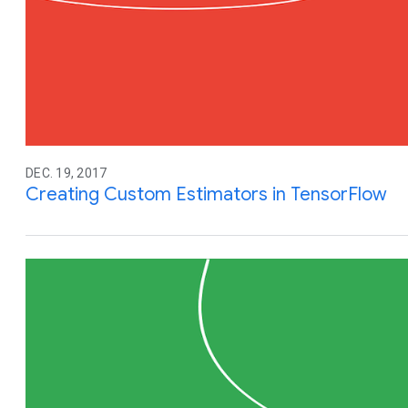
DEC. 19, 2017
Creating Custom Estimators in TensorFlow