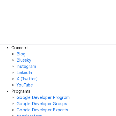
Connect
Blog
Bluesky
Instagram
LinkedIn
X (Twitter)
YouTube
Programs
Google Developer Program
Google Developer Groups
Google Developer Experts