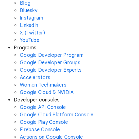
Blog
Bluesky
Instagram
LinkedIn
X (Twitter)
YouTube
Programs
Google Developer Program
Google Developer Groups
Google Developer Experts
Accelerators
Women Techmakers
Google Cloud & NVIDIA
Developer consoles
Google API Console
Google Cloud Platform Console
Google Play Console
Firebase Console
Actions on Google Console