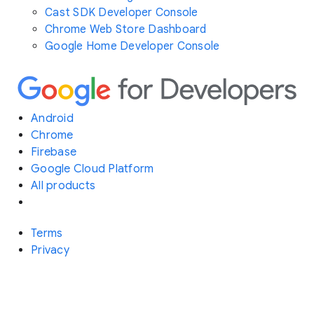
Cast SDK Developer Console
Chrome Web Store Dashboard
Google Home Developer Console
Android
Chrome
Firebase
Google Cloud Platform
All products
Terms
Privacy