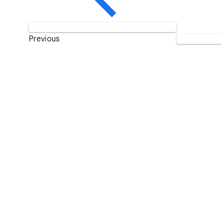
Previous