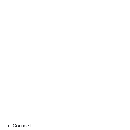
Connect