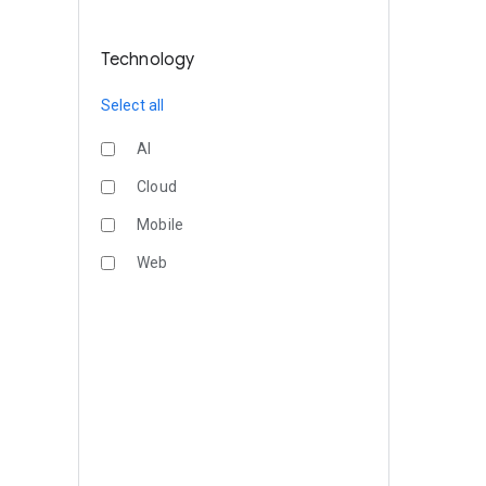
Technology
Select all
AI
Cloud
Mobile
Web