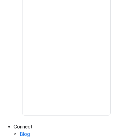
Connect
Blog