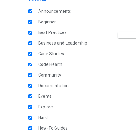
Announcements
Beginner
Best Practices
Business and Leadership
Case Studies
Code Health
Community
Documentation
Events
Explore
Hard
How-To Guides