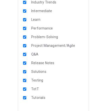
Industry Trends
Intermediate
Learn
Performance
Problem-Solving
Project Management/Agile
Q&A
Release Notes
Solutions
Testing
TotT
Tutorials