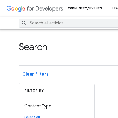
COMMUNITY/EVENTS
LEA
Search
Clear filters
FILTER BY
Content Type
Select all