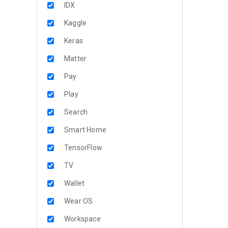
IDX
Kaggle
Keras
Matter
Pay
Play
Search
Smart Home
TensorFlow
TV
Wallet
Wear OS
Workspace