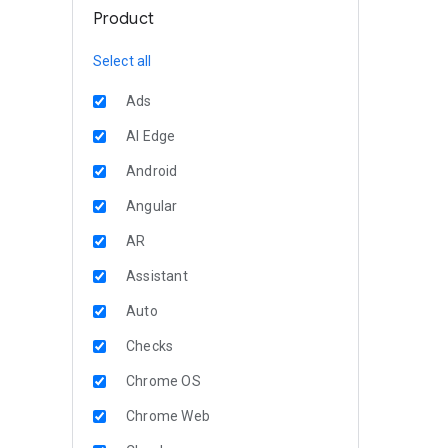
Product
Select all
Ads
AI Edge
Android
Angular
AR
Assistant
Auto
Checks
Chrome OS
Chrome Web