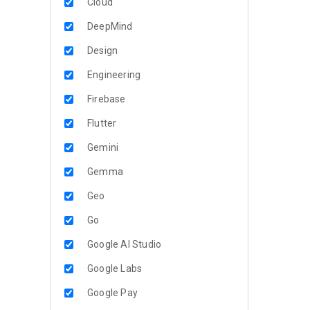
Cloud
DeepMind
Design
Engineering
Firebase
Flutter
Gemini
Gemma
Geo
Go
Google AI Studio
Google Labs
Google Pay