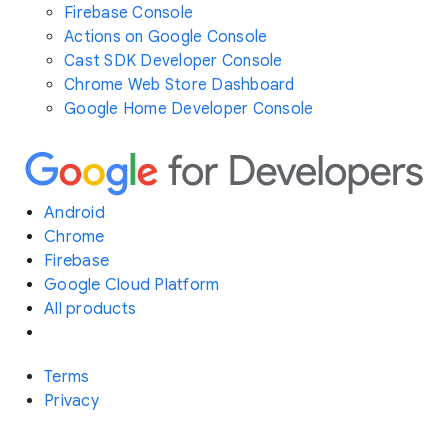
Firebase Console
Actions on Google Console
Cast SDK Developer Console
Chrome Web Store Dashboard
Google Home Developer Console
Android
Chrome
Firebase
Google Cloud Platform
All products
Terms
Privacy