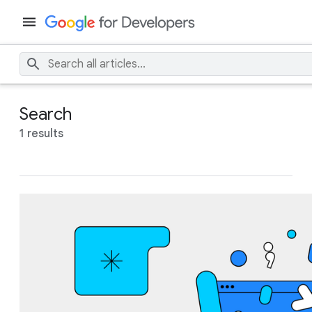
Search
1 results