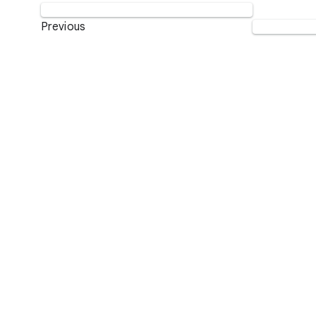
Previous