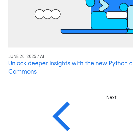
JUNE 26, 2025 / AI
Unlock deeper insights with the new Python cl
Commons
Next