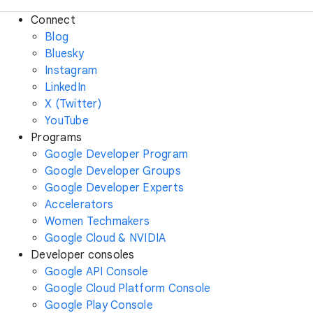
Connect
Blog
Bluesky
Instagram
LinkedIn
X (Twitter)
YouTube
Programs
Google Developer Program
Google Developer Groups
Google Developer Experts
Accelerators
Women Techmakers
Google Cloud & NVIDIA
Developer consoles
Google API Console
Google Cloud Platform Console
Google Play Console