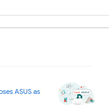
ooses ASUS as