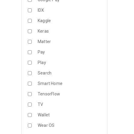
IDX
Kaggle
Keras
Matter
Pay
Play
Search
Smart Home
TensorFlow
TV
Wallet
Wear OS