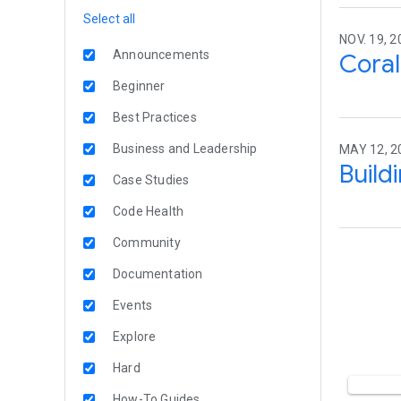
Select all
NOV. 19, 2
Announcements
Coral
Beginner
Best Practices
Business and Leadership
MAY 12, 20
Build
Case Studies
Code Health
Community
Documentation
Events
Explore
Hard
How-To Guides