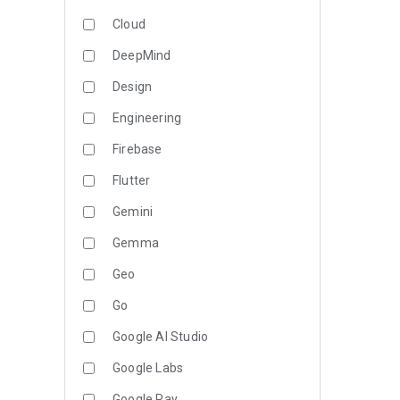
Cloud
DeepMind
Design
Engineering
Firebase
Flutter
Gemini
Gemma
Geo
Go
Google AI Studio
Google Labs
Google Pay