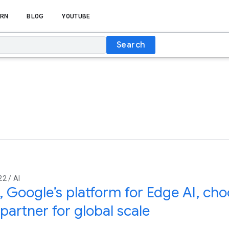
RN
BLOG
YOUTUBE
Search
2 / AI
, Google’s platform for Edge AI, ch
artner for global scale