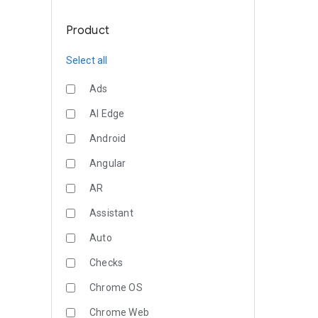
Product
Select all
Ads
AI Edge
Android
Angular
AR
Assistant
Auto
Checks
Chrome OS
Chrome Web