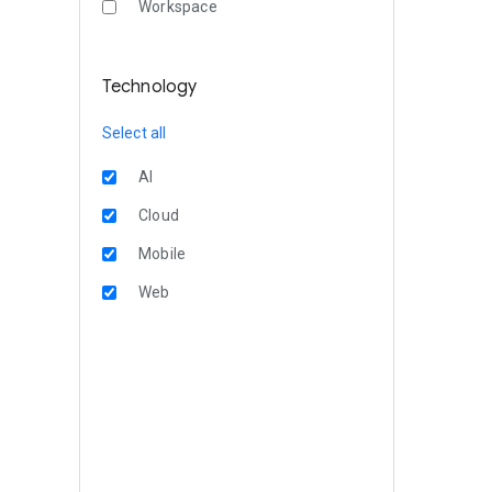
Workspace
Technology
Select all
AI
Cloud
Mobile
Web